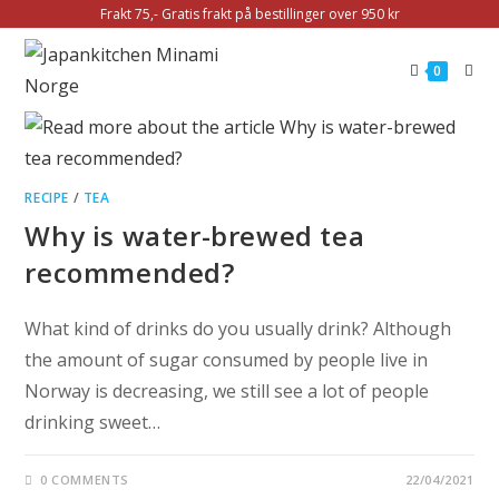
Frakt 75,- Gratis frakt på bestillinger over 950 kr
0
RECIPE
/
TEA
Why is water-brewed tea
recommended?
What kind of drinks do you usually drink? Although
the amount of sugar consumed by people live in
Norway is decreasing, we still see a lot of people
drinking sweet…
0 COMMENTS
22/04/2021