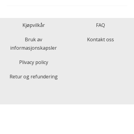
Kjøpvilkår
FAQ
Bruk av
Kontakt oss
informasjonskapsler
Plivacy policy
Retur og refundering