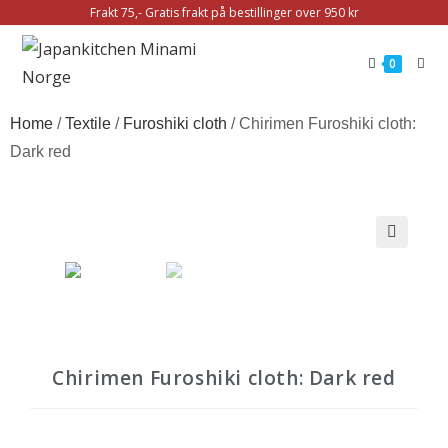
Frakt 75,- Gratis frakt på bestillinger over 950 kr
0
Home
/
Textile
/
Furoshiki cloth
/ Chirimen Furoshiki cloth:
Dark red
Chirimen Furoshiki cloth: Dark red