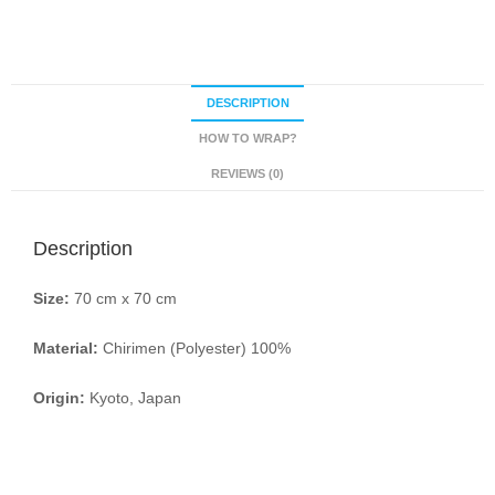
DESCRIPTION
HOW TO WRAP?
REVIEWS (0)
Description
Size:
70 cm x 70 cm
Material:
Chirimen (Polyester) 100%
Origin:
Kyoto, Japan