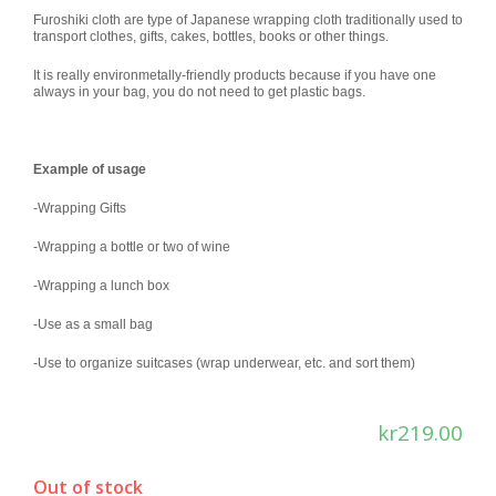
Furoshiki cloth are type of Japanese wrapping cloth traditionally used to
transport clothes, gifts, cakes, bottles, books or other things.
It is really environmetally-friendly products because if you have one
always in your bag, you do not need to get plastic bags.
Example of usage
-Wrapping Gifts
-Wrapping a bottle or two of wine
-Wrapping a lunch box
-Use as a small bag
-Use to organize suitcases (wrap underwear, etc. and sort them)
kr
219.00
Out of stock