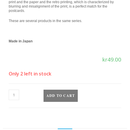
print and the paper and the retro printing, which is characterized by
blurring and misalignment of the print, is a perfect match for the
postcards.
These are several products in the same series.
Made in Japan
kr
49.00
Only 2 left in stock
ADD TO CART