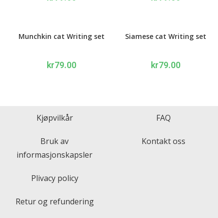
Munchkin cat Writing set
Siamese cat Writing set
kr
79.00
kr
79.00
Kjøpvilkår
FAQ
Bruk av
Kontakt oss
informasjonskapsler
Plivacy policy
Retur og refundering