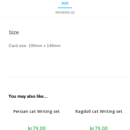
SIZE
REVIEWS (0)
Size
Card size: 100mm x 148mm
You may also like…
Persian cat Writing set
Ragdoll cat Writing set
kr
79.00
kr
79.00