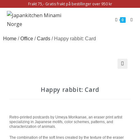
Frakt 75,- Gratis frakt på bestillinger over 950 kr
0
Home
/
Office
/
Cards
/ Happy rabbit: Card
🔍
Happy rabbit: Card
Retro-printed postcards by Umeya Morikanae, an eraser print artist
specializing in Japanese motifs, color schemes, patterns, and
characterization of animals.
The combination of the soft lines created by the texture of the eraser