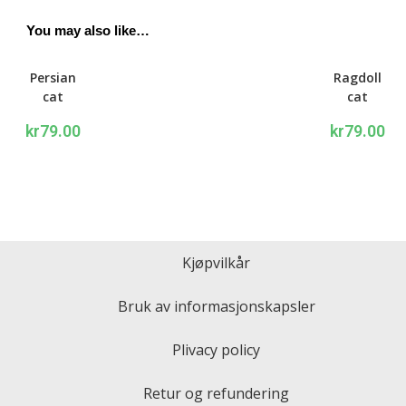
You may also like…
Persian
Ragdoll
cat
cat
Writing
Writing
kr
79.00
kr
79.00
set
set
Kjøpvilkår
Bruk av informasjonskapsler
Plivacy policy
Retur og refundering