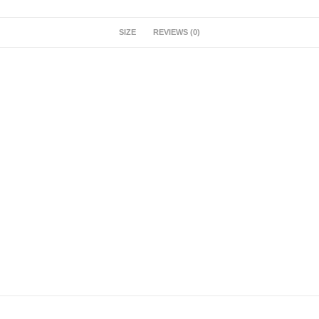
SIZE
REVIEWS (0)