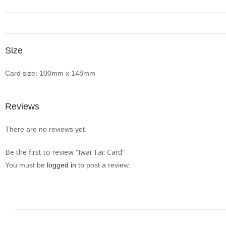
Size
Card size: 100mm x 148mm
Reviews
There are no reviews yet.
Be the first to review “Iwai Tai: Card”
You must be
logged in
to post a review.