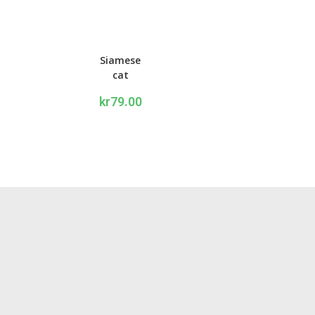
Siamese
cat
Writing
kr
79.00
set