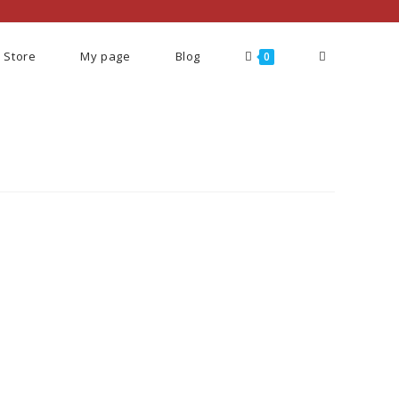
Store
My page
Blog
0