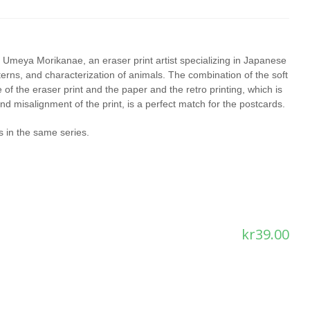
 Umeya Morikanae, an eraser print artist specializing in Japanese
terns, and characterization of animals. The combination of the soft
e of the eraser print and the paper and the retro printing, which is
nd misalignment of the print, is a perfect match for the postcards.
 in the same series.
kr
39.00