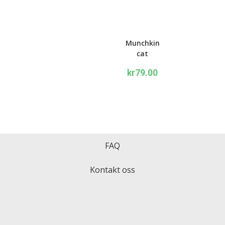
Munchkin
cat
Writing
kr
79.00
set
FAQ
Kontakt oss