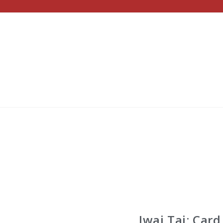
Iwai Tai: Card