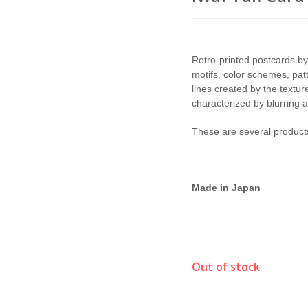
Retro-printed postcards by
motifs, color schemes, pat
lines created by the textur
characterized by blurring a
These are several products
Made in Japan
Out of stock