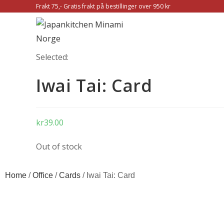
Frakt 75,- Gratis frakt på bestillinger over 950 kr
Selected:
Iwai Tai: Card
kr
39.00
Out of stock
Home
/
Office
/
Cards
/ Iwai Tai: Card