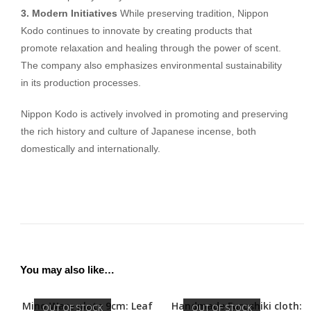
3. Modern Initiatives
While preserving tradition, Nippon
Kodo continues to innovate by creating products that
promote relaxation and healing through the power of scent.
The company also emphasizes environmental sustainability
in its production processes.
Nippon Kodo is actively involved in promoting and preserving
the rich history and culture of Japanese incense, both
domestically and internationally.
You may also like…
Mino Ware plate 9cm: Leaf
Handmade Furoshiki cloth:
OUT OF STOCK
OUT OF STOCK