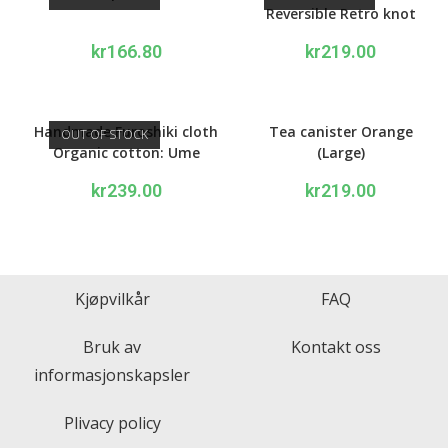
Reversible Retro knot
1940’s design navy/orange
kr
166.80
kr
219.00
Handmade Furoshiki cloth
Tea canister Orange
OUT OF STOCK
Organic cotton: Ume
(Large)
apricot orange and pink
kr
239.00
kr
219.00
Kjøpvilkår
FAQ
Bruk av
Kontakt oss
informasjonskapsler
Plivacy policy