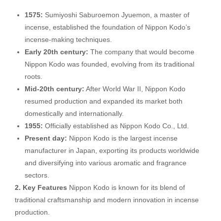
1575:
Sumiyoshi Saburoemon Jyuemon, a master of
incense, established the foundation of Nippon Kodo’s
incense-making techniques.
Early 20th century:
The company that would become
Nippon Kodo was founded, evolving from its traditional
roots.
Mid-20th century:
After World War II, Nippon Kodo
resumed production and expanded its market both
domestically and internationally.
1955:
Officially established as Nippon Kodo Co., Ltd.
Present day:
Nippon Kodo is the largest incense
manufacturer in Japan, exporting its products worldwide
and diversifying into various aromatic and fragrance
sectors.
2. Key Features
Nippon Kodo is known for its blend of
traditional craftsmanship and modern innovation in incense
production.