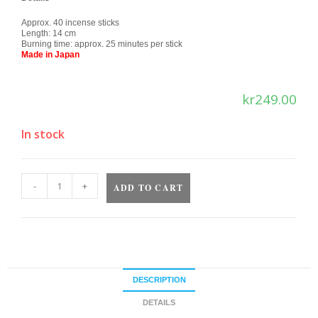
Approx. 40 incense sticks
Length: 14 cm
Burning time: approx. 25 minutes per stick
Made in Japan
kr
249.00
In stock
-
+
ADD TO CART
DESCRIPTION
DETAILS