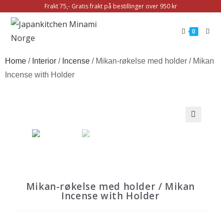
Frakt 75,- Gratis frakt på bestillinger over 950 kr
0
Home
/
Interior
/
Incense
/ Mikan-røkelse med holder / Mikan
Incense with Holder
🔍
Mikan-røkelse med holder / Mikan
Incense with Holder