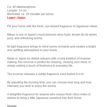
Ca. 40 røkelsespinner
Lengde: 14 cm
Brennetid: ca. 25 minutter per pinne
Laget i Japan
Fill your home with the fresh, sun-kissed fragrance of Japanese mikan.
Mikan is one of Japan’s most beloved citrus fruits, known for its sweet,
juicy, and refreshing aroma.
Its light fragrance brings to mind sunny orchards and creates a bright
and uplifting atmosphere in your home.
Made in Japan by skilled artisans with a long tradition of incense
making, this incense is perfect for relaxing, clearing your mind, or
simply adding a touch of freshness to everyday life.
The incense releases a subtle fragrance even before it is lit.
By adjusting the burning time, you can choose how long and how
intensely you wish to enjoy the aroma.
A delightful fragrance for anyone who enjoys fresh citrus notes or
wishes to bring a little Japanese sunshine into their home.
Details