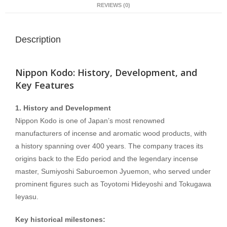
REVIEWS (0)
Description
Nippon Kodo: History, Development, and
Key Features
1. History and Development
Nippon Kodo is one of Japan’s most renowned
manufacturers of incense and aromatic wood products, with
a history spanning over 400 years. The company traces its
origins back to the Edo period and the legendary incense
master, Sumiyoshi Saburoemon Jyuemon, who served under
prominent figures such as Toyotomi Hideyoshi and Tokugawa
Ieyasu.
Key historical milestones: