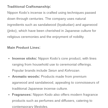
Traditional Craftsmanship:
Nippon Kodo’s incense is crafted using techniques passed
down through centuries. The company uses natural
ingredients such as sandalwood (byakudan) and agarwood
(jinko), which have been cherished in Japanese culture for
religious ceremonies and the enjoyment of nobility.
Main Product Lines:
Incense sticks:
Nippon Kodo’s core product, with lines
ranging from household use to ceremonial offerings.
Popular brands include
Seiun
and
Kohrozan
.
Aromatic woods:
Products made from premium
agarwood and sandalwood, appealing to connoisseurs of
traditional Japanese incense culture.
Fragrances:
Nippon Kodo also offers modern fragrance
products such as perfumes and diffusers, catering to
contemporary lifestyles.