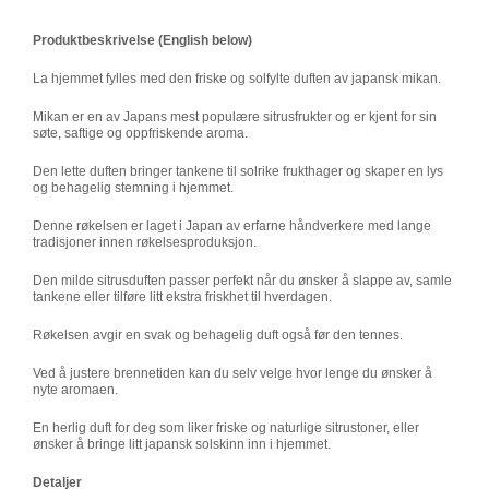
Produktbeskrivelse (English below)
La hjemmet fylles med den friske og solfylte duften av japansk mikan.
Mikan er en av Japans mest populære sitrusfrukter og er kjent for sin
søte, saftige og oppfriskende aroma.
Den lette duften bringer tankene til solrike frukthager og skaper en lys
og behagelig stemning i hjemmet.
Denne røkelsen er laget i Japan av erfarne håndverkere med lange
tradisjoner innen røkelsesproduksjon.
Den milde sitrusduften passer perfekt når du ønsker å slappe av, samle
tankene eller tilføre litt ekstra friskhet til hverdagen.
Røkelsen avgir en svak og behagelig duft også før den tennes.
Ved å justere brennetiden kan du selv velge hvor lenge du ønsker å
nyte aromaen.
En herlig duft for deg som liker friske og naturlige sitrustoner, eller
ønsker å bringe litt japansk solskinn inn i hjemmet.
Detaljer