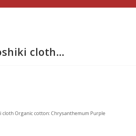
shiki cloth…
 cloth Organic cotton: Chrysanthemum Purple