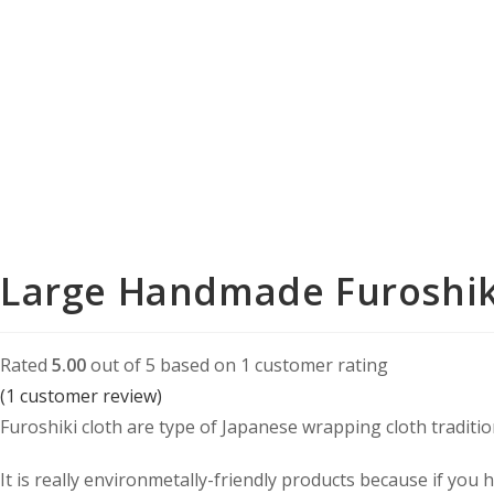
Purple
quantity
Large Handmade Furoshik
Rated
5.00
out of 5 based on
1
customer rating
(
1
customer review)
Furoshiki cloth are type of Japanese wrapping cloth tradition
It is really environmetally-friendly products because if you