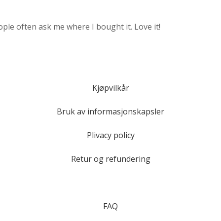
ple often ask me where I bought it. Love it!
Kjøpvilkår
Bruk av informasjonskapsler
Plivacy policy
Retur og refundering
FAQ