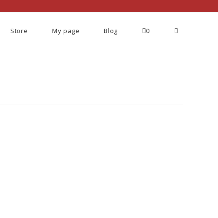
Store
My page
Blog
0