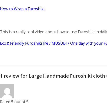
How to Wrap a Furoshiki
This is a really cool video about how to use Furoshiki in daily 
Eco＆Friendly Furoshiki life / MUSUBI / One day with your F
1 review for
Large Handmade Furoshiki cloth
Rated
5
out of 5