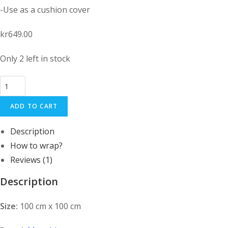
-Use as a cushion cover
kr
649.00
Only 2 left in stock
Large
Handmade
ADD TO CART
Furoshiki
cloth
Description
Organic
How to wrap?
cotton:
Chrysanthemum
Reviews (1)
Purple
Description
quantity
Size:
100 cm x 100 cm