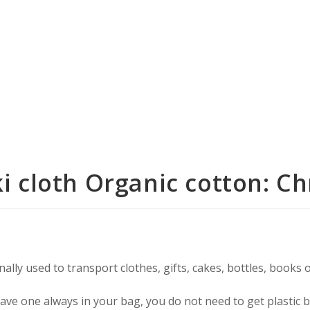
i cloth Organic cotton: 
ally used to transport clothes, gifts, cakes, bottles, books 
 have one always in your bag, you do not need to get plastic 