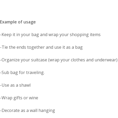
Example of usage
-Keep it in your bag and wrap your shopping items
-Tie the ends together and use it as a bag
-Organize your suitcase (wrap your clothes and underwear)
-Sub bag for traveling.
-Use as a shawl
-Wrap gifts or wine
-Decorate as a wall hanging