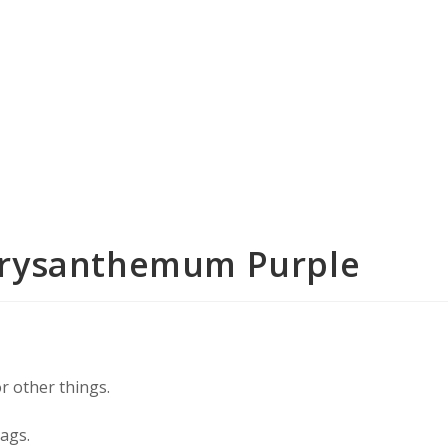
Chrysanthemum Purple
or other things.
bags.