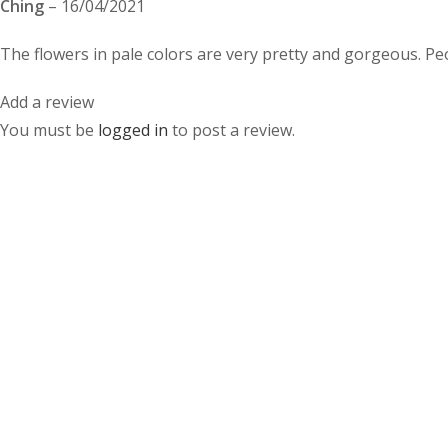
Ching
–
16/04/2021
The flowers in pale colors are very pretty and gorgeous. Peo
Add a review
You must be
logged in
to post a review.