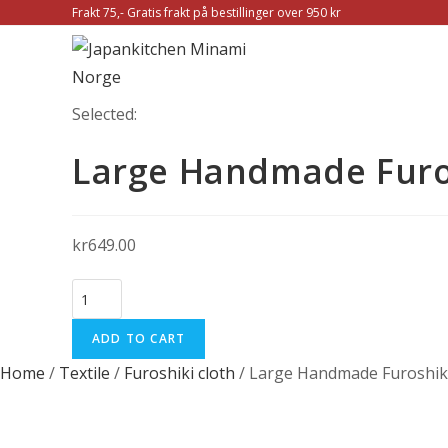
Skip
Frakt 75,- Gratis frakt på bestillinger over 950 kr
to
content
Selected:
Large Handmade Furo
kr
649.00
Large
Handmade
ADD TO CART
Furoshiki
cloth
Home
/
Textile
/
Furoshiki cloth
/ Large Handmade Furoshiki
Organic
cotton:
Chrysanthemum