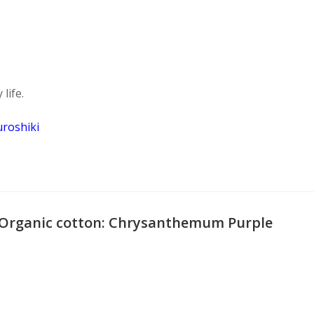
life.
uroshiki
 Organic cotton: Chrysanthemum Purple