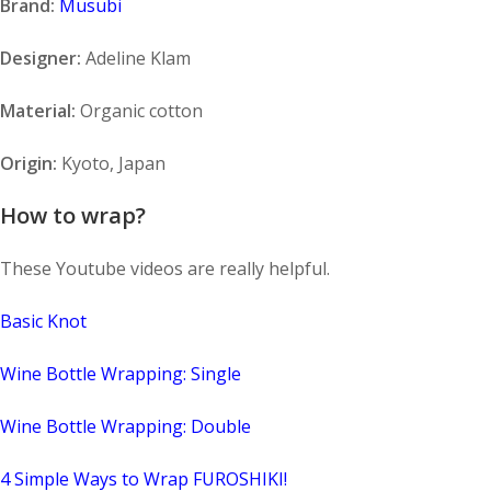
Brand:
Musubi
Designer:
Adeline Klam
Material:
Organic cotton
Origin:
Kyoto, Japan
How to wrap?
These Youtube videos are really helpful.
Basic Knot
Wine Bottle Wrapping: Single
Wine Bottle Wrapping: Double
4 Simple Ways to Wrap FUROSHIKI!