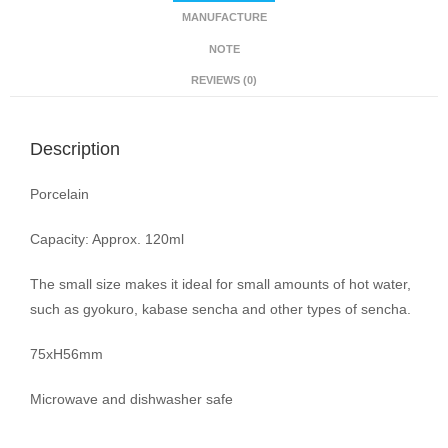
MANUFACTURE
NOTE
REVIEWS (0)
Description
Porcelain
Capacity: Approx. 120ml
The small size makes it ideal for small amounts of hot water,
such as gyokuro, kabase sencha and other types of sencha.
75xH56mm
Microwave and dishwasher safe