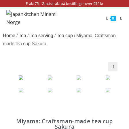
Frakt 75,- Gratis frakt på bestillinger over 950 kr
0
Home
/
Tea
/
Tea serving
/
Tea cup
/ Miyama: Craftsman-
made tea cup Sakura
🔍
Miyama: Craftsman-made tea cup
Sakura