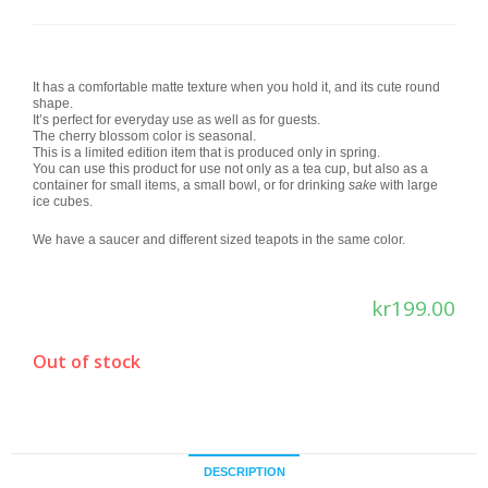
It has a comfortable matte texture when you hold it, and its cute round
shape.
It’s perfect for everyday use as well as for guests.
The cherry blossom color is seasonal.
This is a limited edition item that is produced only in spring.
You can use this product for use not only as a tea cup, but also as a
container for small items, a small bowl, or for drinking
sake
with large
ice cubes.
We have a saucer and different sized teapots in the same color.
kr
199.00
Out of stock
DESCRIPTION