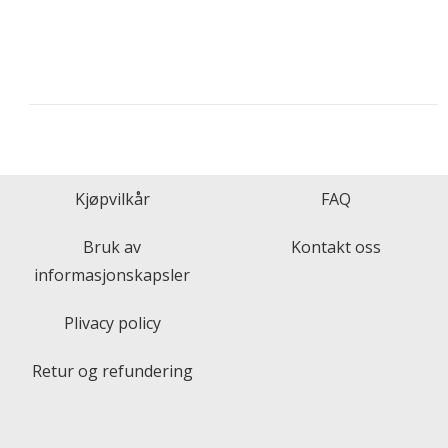
Kjøpvilkår
FAQ
Bruk av
Kontakt oss
informasjonskapsler
Plivacy policy
Retur og refundering