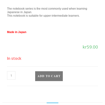
The notebook series is the most commonly used when learning
Japanese in Japan.
This notebook is suitable for upper-intermediate learners.
Made in Japan
kr
59.00
In stock
ADD TO CART