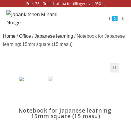
Frakt 75,- Gratis frakt på bestillinger over 950 kr
0
Home
/
Office
/
Japanese learning
/ Notebook for Japanese
learning: 15mm square (15 masu)
🔍
Notebook for Japanese learning:
15mm square (15 masu)