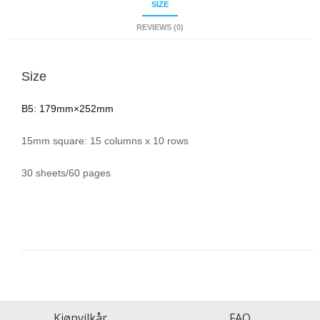
SIZE
REVIEWS (0)
Size
B5: 179mm×252mm
15mm square: 15 columns x 10 rows
30 sheets/60 pages
Kjøpvilkår
FAQ