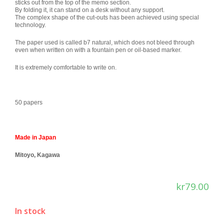
sticks out from the top of the memo section.
By folding it, it can stand on a desk without any support.
The complex shape of the cut-outs has been achieved using special
technology.
The paper used is called b7 natural, which does not bleed through
even when written on with a fountain pen or oil-based marker.
It is extremely comfortable to write on.
50 papers
Made in Japan
Mitoyo, Kagawa
kr
79.00
In stock