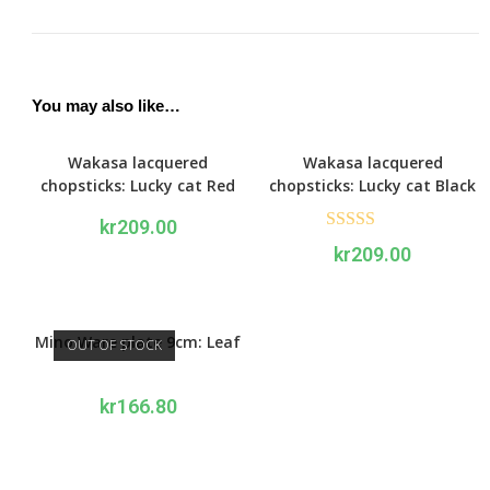
You may also like…
Wakasa lacquered
Wakasa lacquered
chopsticks: Lucky cat Red
chopsticks: Lucky cat Black
kr
209.00
Rated
5.00
kr
209.00
out of 5
Mino Ware plate 9cm: Leaf
OUT OF STOCK
kr
166.80