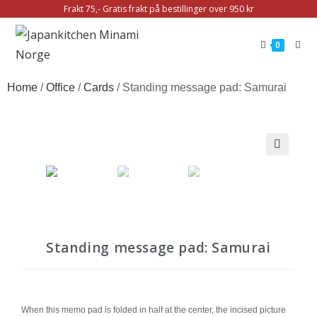
Frakt 75,- Gratis frakt på bestillinger over 950 kr
0
Home
/
Office
/
Cards
/ Standing message pad: Samurai
🔍
Standing message pad: Samurai
When this memo pad is folded in half at the center, the incised picture