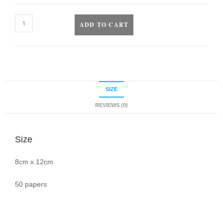
ADD TO CART
SIZE
REVIEWS (0)
Size
8cm x 12cm
50 papers