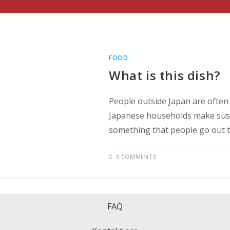
FOOD
What is this dish?
People outside Japan are often 
Japanese households make sushi, 
something that people go out 
0 COMMENTS
FAQ