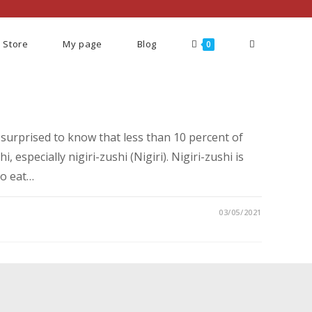
Store
My page
Blog
0
surprised to know that less than 10 percent of
especially nigiri-zushi (Nigiri). Nigiri-zushi is
to eat…
03/05/2021