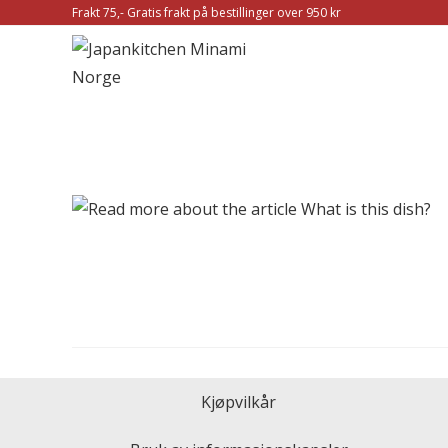
Frakt 75,- Gratis frakt på bestillinger over 950 kr
Kjøpvilkår