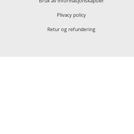
Bruk av informasjonskapsler
Plivacy policy
Retur og refundering