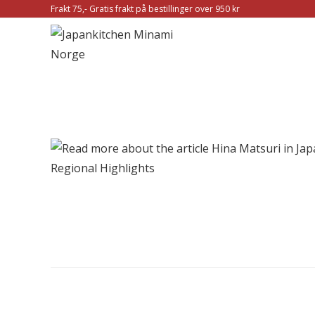
Frakt 75,- Gratis frakt på bestillinger over 950 kr