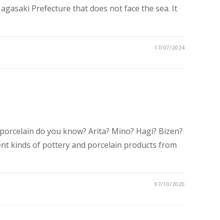
Nagasaki Prefecture that does not face the sea. It
17/07/2024
porcelain do you know? Arita? Mino? Hagi? Bizen?
ent kinds of pottery and porcelain products from
07/10/2020