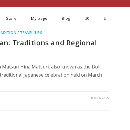
Store
My page
Blog
0
RADITION
/
TRAVEL TIPS
an: Traditions and Regional
a Matsuri Hina Matsuri, also known as the Doll
 a traditional Japanese celebration held on March
03/03/2025