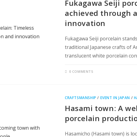
Fukagawa Seiji por
achieved through a
innovation
Fukagawa Seiji porcelain stands
traditional Japanese crafts of A
translucent white porcelain co
0 COMMENTS
CRAFTSMANSHIP
/
EVENT IN JAPAN
/
H
Hasami town: A wel
porcelain producti
Hasamicho (Hasami town) is loca