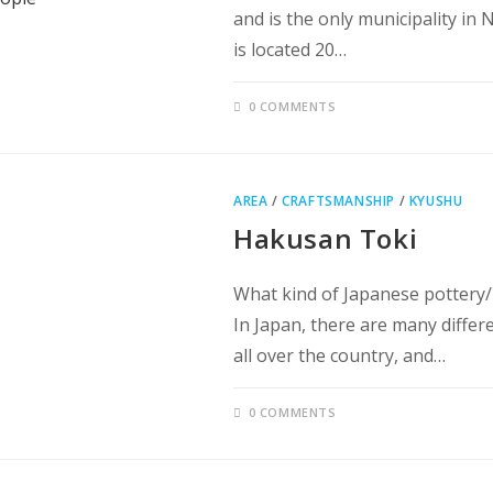
and is the only municipality in 
is located 20…
0 COMMENTS
AREA
/
CRAFTSMANSHIP
/
KYUSHU
Hakusan Toki
What kind of Japanese pottery/
In Japan, there are many differ
all over the country, and…
0 COMMENTS