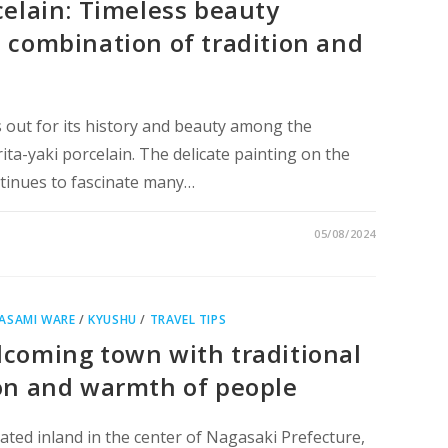
celain: Timeless beauty
 combination of tradition and
 out for its history and beauty among the
rita-yaki porcelain. The delicate painting on the
ntinues to fascinate many…
05/08/2024
ASAMI WARE
/
KYUSHU
/
TRAVEL TIPS
coming town with traditional
on and warmth of people
ted inland in the center of Nagasaki Prefecture,