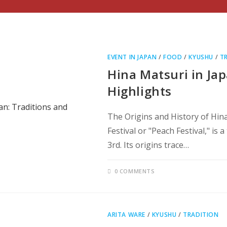
EVENT IN JAPAN
/
FOOD
/
KYUSHU
/
T
Hina Matsuri in Jap
Highlights
The Origins and History of Hin
Festival or "Peach Festival," is
3rd. Its origins trace…
0 COMMENTS
ARITA WARE
/
KYUSHU
/
TRADITION