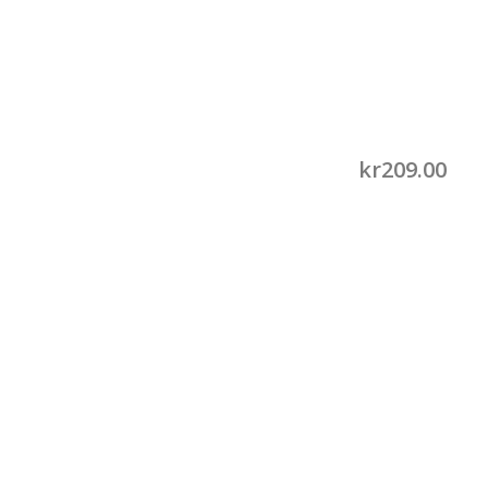
kr
209.00