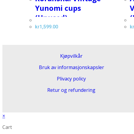
Yunomi cups
V
(Unused)
(
kr
1,599.00
k
Kjøpvilkår
Bruk av informasjonskapsler
Plivacy policy
Retur og refundering
×
Cart