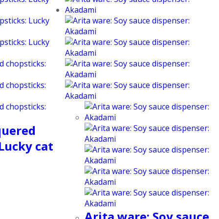
quered
 Lucky cat
Arita ware: Soy sauce