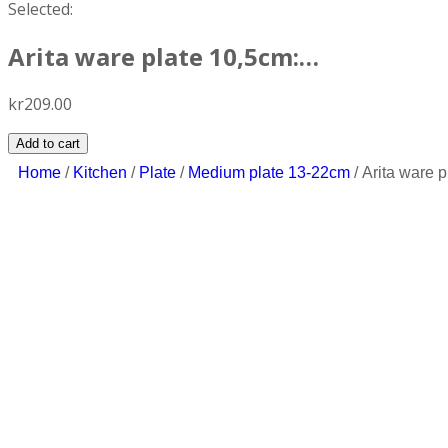
Selected:
Arita ware plate 10,5cm:…
kr
209.00
Add to cart
Home
/
Kitchen
/
Plate
/
Medium plate 13-22cm
/ Arita ware 