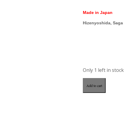
Made in Japan
Hizenyoshida, Saga
Only 1 left in stock
Add to cart