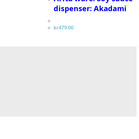
dispenser: Akadami
kr
479.00