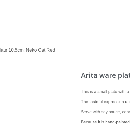
plate 10,5cm: Neko Cat Red
Arita ware pla
This is a small plate with a
The tasteful expression un
Serve with soy sauce, cond
Because it is hand-painted, 