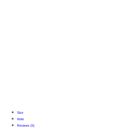
Size
Note
Reviews (0)