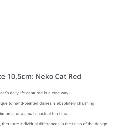
te 10,5cm: Neko Cat Red
 cat’s daily life captured in a cute way.
ique to hand-painted dishes is absolutely charming.
iments, or a small snack at tea time.
there are individual differences in the finish of the design.