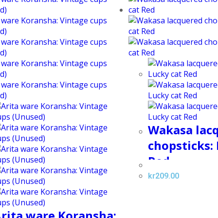
Wakasa lac
chopsticks:
Red
kr
209.00
rita ware Koransha: