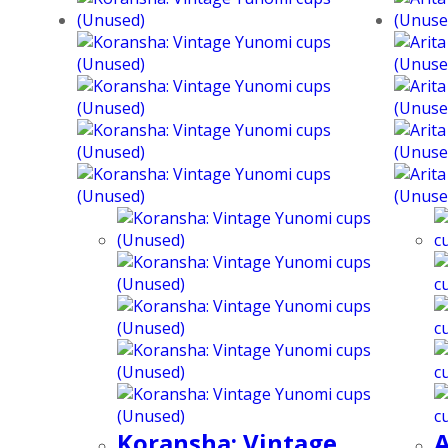
Koransha: Vintage
A