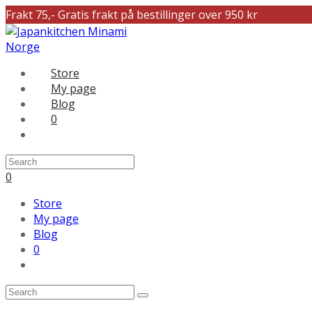
Frakt 75,- Gratis frakt på bestillinger over 950 kr
Store
My page
Blog
0
0
Store
My page
Blog
0