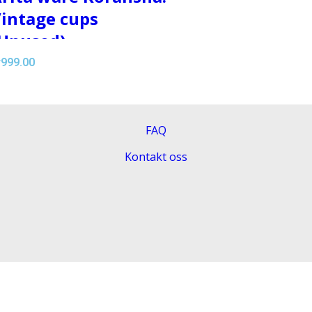
intage cups
Unused)
r
999.00
FAQ
Kontakt oss