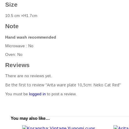
Size
10.5 cm ×H1.7cm
Note
Hand wash recommended
Microwave : No
Oven: No
Reviews
There are no reviews yet.
Be the first to review “Arita ware plate 10,5cm: Neko Cat Red”
You must be
logged in
to post a review.
You may also like…