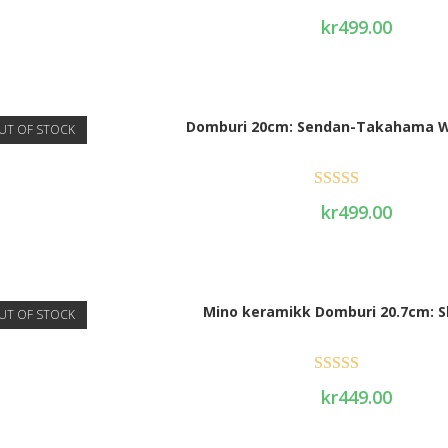
Rated
5.00
kr
499.00
out of 5
Domburi 20cm: Sendan-Takahama W
UT OF STOCK
Rated
5.00
kr
499.00
out of 5
Mino keramikk Domburi 20.7cm: S
UT OF STOCK
Rated
5.00
kr
449.00
out of 5