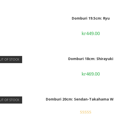
Domburi 19.5cm: Ryu
kr
449.00
Domburi 18cm: Shirayuki
UT OF STOCK
kr
469.00
Domburi 20cm: Sendan-Takahama W
UT OF STOCK