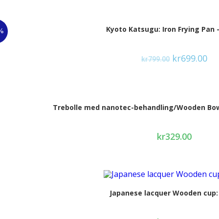
Kyoto Katsugu: Iron Frying Pan 
%
kr
699.00
kr
799.00
Trebolle med nanotec-behandling/Wooden Bowl
kr
329.00
Japanese lacquer Wooden cup: