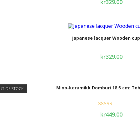
kr
329.00
Japanese lacquer Wooden cup
kr
329.00
Mino-keramikk Domburi 18.5 cm: Tob
UT OF STOCK
Rated
4.50
kr
449.00
out of 5