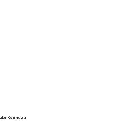
abi Konnezu