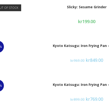
Slicky: Sesame Grinder
UT OF STOCK
kr
199.00
Kyoto Katsugu: Iron Frying Pan 
%
kr
849.00
kr
969.00
Kyoto Katsugu: Iron Frying Pan 
%
kr
769.00
kr
899.00