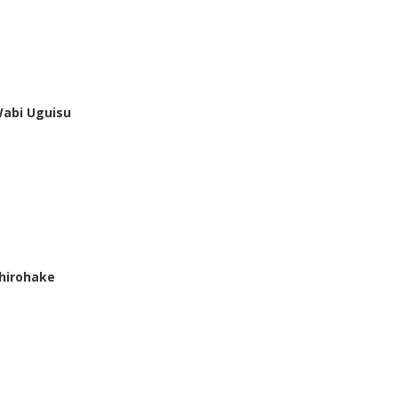
abi Uguisu
hirohake