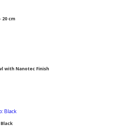
– 20 cm
 with Nanotec Finish
 Black