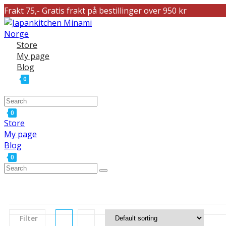
Frakt 75,- Gratis frakt på bestillinger over 950 kr
Store
My page
Blog
0
0
Store
My page
Blog
0
Filter