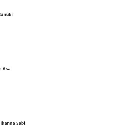
Sanuki
n Asa
ikanna Sabi