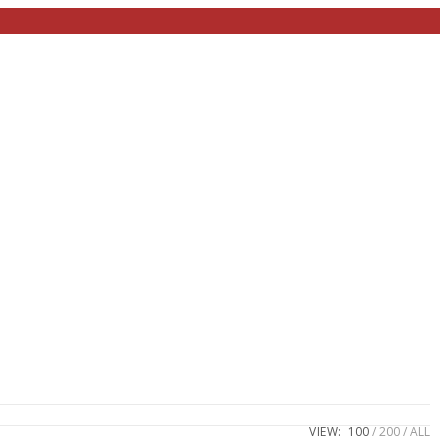
VIEW:
100
200
ALL