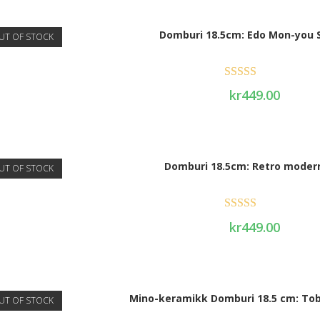
Domburi 18.5cm: Edo Mon-you 
UT OF STOCK
Rated
5.00
kr
449.00
out of 5
Domburi 18.5cm: Retro moder
UT OF STOCK
Rated
5.00
kr
449.00
out of 5
Mino-keramikk Domburi 18.5 cm: Tob
UT OF STOCK