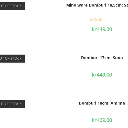
Mino ware Domburi 18,5cm: S
UT OF STOCK
Rated
4.75
kr
449.00
out of 5
Domburi 17cm: Suna
UT OF STOCK
kr
449.00
Domburi 18cm: Amime
UT OF STOCK
kr
469.00