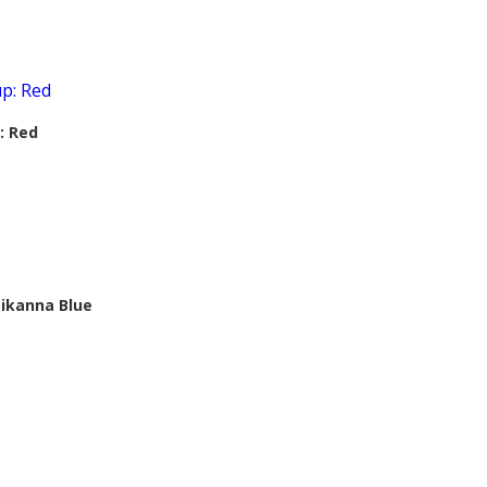
: Red
ikanna Blue