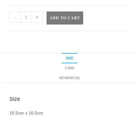
-
+
ADD TO CART
SIZE
CARE
REVIEWS (0)
Size
16.5cm x 16.5cm