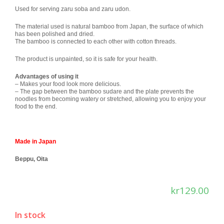
Used for serving zaru soba and zaru udon.
The material used is natural bamboo from Japan, the surface of which
has been polished and dried.
The bamboo is connected to each other with cotton threads.
The product is unpainted, so it is safe for your health.
Advantages of using it
– Makes your food look more delicious.
– The gap between the bamboo sudare and the plate prevents the
noodles from becoming watery or stretched, allowing you to enjoy your
food to the end.
Made in Japan
Beppu, Oita
kr
129.00
In stock