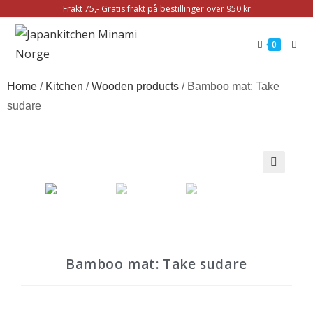
Frakt 75,- Gratis frakt på bestillinger over 950 kr
0
Home
/
Kitchen
/
Wooden products
/ Bamboo mat: Take
sudare
🔍
Bamboo mat: Take sudare