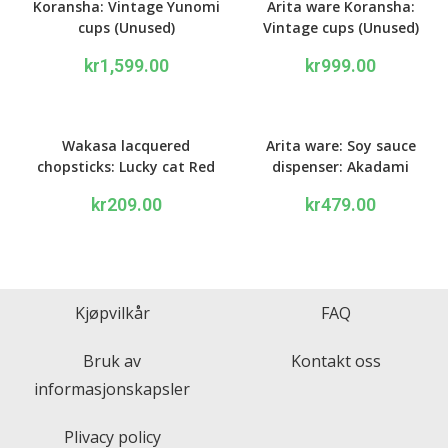
Koransha: Vintage Yunomi
Arita ware Koransha:
cups (Unused)
Vintage cups (Unused)
kr
1,599.00
kr
999.00
Wakasa lacquered
Arita ware: Soy sauce
chopsticks: Lucky cat Red
dispenser: Akadami
kr
209.00
kr
479.00
Kjøpvilkår
FAQ
Bruk av
Kontakt oss
informasjonskapsler
Plivacy policy