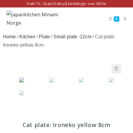
Frakt 75,- Gratis frakt på bestillinger over 950 kr
0
Home
/
Kitchen
/
Plate
/
Small plate -12cm
/ Cat plate:
Ironeko yellow 8cm
🔍
Cat plate: Ironeko yellow 8cm