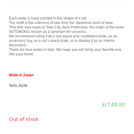
Each plate is hand-painted in the shape of a cat.
The motif is the cuteness of cats from the Japanese point of view.
This dish was made in Seto City, Aichi Prefecture, the origin of the word
SETOMONO, known as a synonym for ceramics.
We recommend using it as a soy sauce and condiment plate, as an
accessory tray, as a cat’s snack plate, or to display it as an interior
decoration.
There are four series in total. We hope you will bring your favorite one
into your home.
Made in Japan
Seto, Aichi
kr
149.00
Out of stock