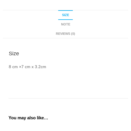
SIZE
NOTE
REVIEWS (0)
Size
8 cm ×7 cm x 3.2cm
You may also like…