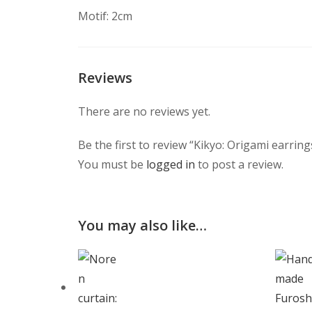
Motif: 2cm
Reviews
There are no reviews yet.
Be the first to review “Kikyo: Origami earring
You must be
logged in
to post a review.
You may also like…