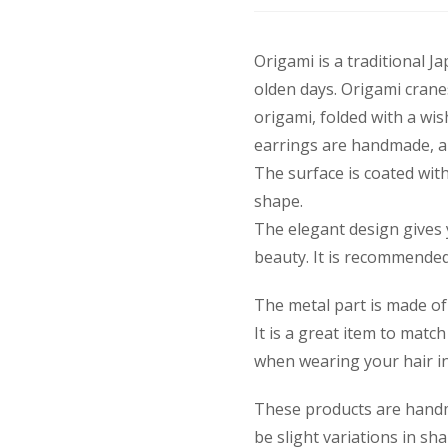
Origami is a traditional J
olden days. Origami crane
origami, folded with a wis
earrings are handmade, an
The surface is coated with
shape.
The elegant design gives 
beauty. It is recommended 
The metal part is made of 
It is a great item to mat
when wearing your hair in
These products are handm
be slight variations in sh