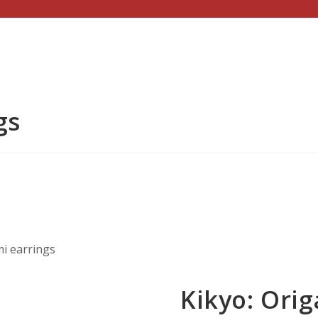
gs
mi earrings
Kikyo: Orig