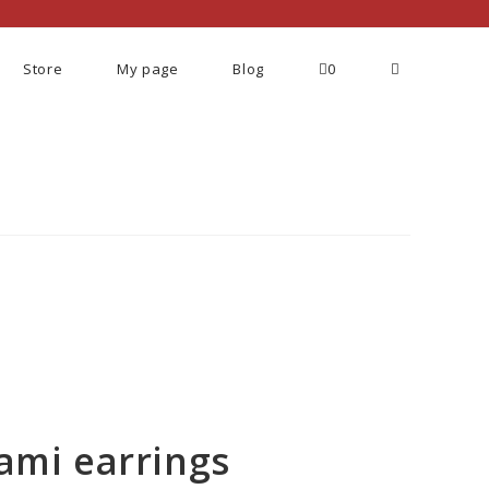
Store
My page
Blog
0
ami earrings