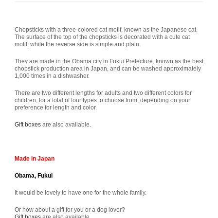
Chopsticks with a three-colored cat motif, known as the Japanese cat.
The surface of the top of the chopsticks is decorated with a cute cat
motif, while the reverse side is simple and plain.
They are made in the Obama city in Fukui Prefecture, known as the best
chopstick production area in Japan, and can be washed approximately
1,000 times in a dishwasher.
There are two different lengths for adults and two different colors for
children, for a total of four types to choose from, depending on your
preference for length and color.
Gift boxes
are also available.
Made in Japan
Obama, Fukui
It would be lovely to have one for the whole family.
Or how about a gift for you or a dog lover?
Gift boxes
are also available.