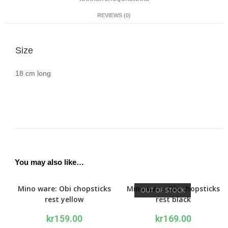
REVIEWS (0)
Size
18 cm long
You may also like…
Mino ware: Obi chopsticks
Mino ware: Obi chopsticks
OUT OF STOCK
rest yellow
rest black
kr
159.00
kr
169.00