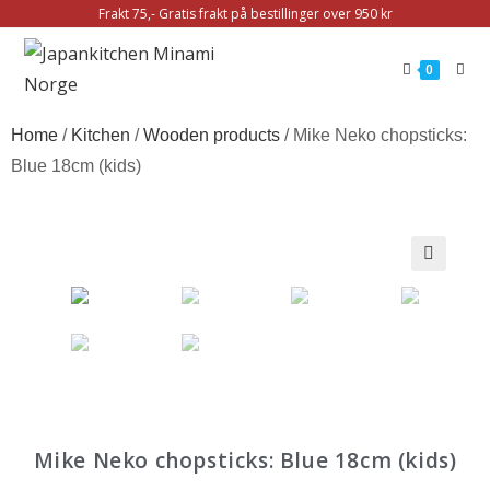
Frakt 75,- Gratis frakt på bestillinger over 950 kr
0
Home
/
Kitchen
/
Wooden products
/ Mike Neko chopsticks:
Blue 18cm (kids)
🔍
Mike Neko chopsticks: Blue 18cm (kids)