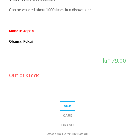
Can be washed about 1000 times in a dishwasher.
Made in Japan
Obama, Fukui
kr
179.00
Out of stock
SIZE
CARE
BRAND
WAKASA LACQUREWARE