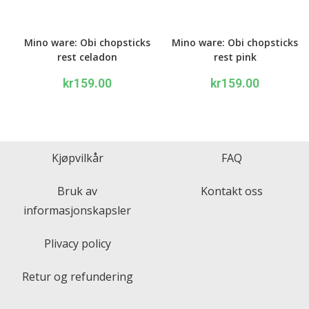
Mino ware: Obi chopsticks
Mino ware: Obi chopsticks
rest celadon
rest pink
kr
159.00
kr
159.00
Kjøpvilkår
FAQ
Bruk av
Kontakt oss
informasjonskapsler
Plivacy policy
Retur og refundering