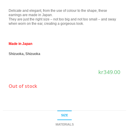
Delicate and elegant, from the use of colour to the shape, these
earrings are made in Japan.
They are just the right size – not too big and not too small – and sway
when worn on the ear, creating a gorgeous look.
Made in Japan
Shizuoka, Shizuoka
kr
349.00
Out of stock
SIZE
MATERIALS