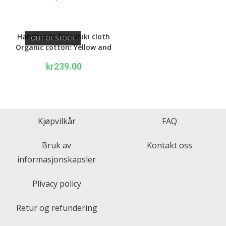
out of 5
Handmade Furoshiki cloth
OUT OF STOCK
Organic cotton: Yellow and
blue Peony
kr
239.00
Kjøpvilkår
FAQ
Bruk av
Kontakt oss
informasjonskapsler
Plivacy policy
Retur og refundering