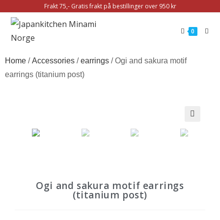
Frakt 75,- Gratis frakt på bestillinger over 950 kr
0
Home
/
Accessories
/
earrings
/ Ogi and sakura motif
earrings (titanium post)
🔍
Ogi and sakura motif earrings
(titanium post)