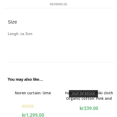
REVIEWS (0)
Size
Lengh: ca 3cm
You may also like…
Noren curtain: Ume
Handmade Furoshiki cloth
OUT OF STOCK
Organic cotton: Pink and
red Peony
kr
239.00
Rated
5.00
kr
1,299.00