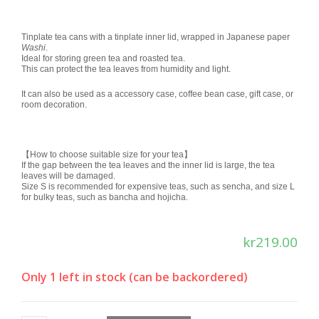
Rated
1
5.00
out of 5
based on
Tinplate tea cans with a tinplate inner lid, wrapped in Japanese paper
Washi
.
customer
Ideal for storing green tea and roasted tea.
rating
This can protect the tea leaves from humidity and light.
It can also be used as a accessory case, coffee bean case, gift case, or
room decoration.
【How to choose suitable size for your tea】
If the gap between the tea leaves and the inner lid is large, the tea
leaves will be damaged.
Size S is recommended for expensive teas, such as sencha, and size L
for bulky teas, such as bancha and hojicha.
kr
219.00
Only 1 left in stock (can be backordered)