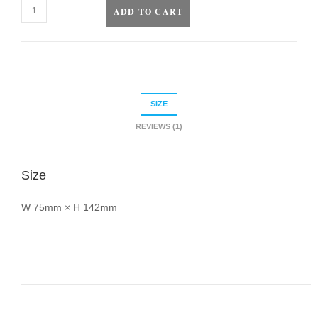
ADD TO CART
SIZE
REVIEWS (1)
Size
W 75mm × H 142mm