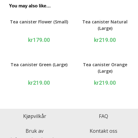
You may also like…
Tea canister Flower (Small)
Tea canister Natural
(Large)
kr
179.00
kr
219.00
Tea canister Green (Large)
Tea canister Orange
(Large)
kr
219.00
kr
219.00
Kjøpvilkår
FAQ
Bruk av
Kontakt oss