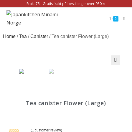
Frakt 75,- Gratis frakt på bestillinger over 950 kr
0
Home
/
Tea
/
Canister
/ Tea canister Flower (Large)
🔍
Tea canister Flower (Large)
(
1
customer review)