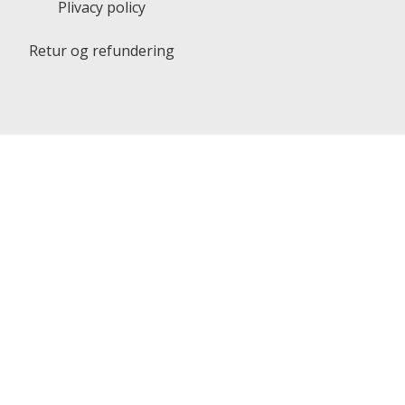
Plivacy policy
Retur og refundering