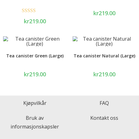
kr
219.00
Rated
5.00
kr
219.00
out of 5
Tea canister Green (Large)
Tea canister Natural (Large)
kr
219.00
kr
219.00
Kjøpvilkår
FAQ
Bruk av
Kontakt oss
informasjonskapsler