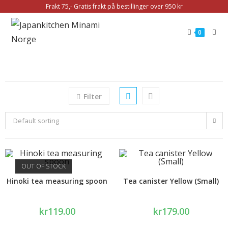
Frakt 75,- Gratis frakt på bestillinger over 950 kr
0
Filter
Default sorting
OUT OF STOCK
Hinoki tea measuring spoon
Tea canister Yellow (Small)
kr
119.00
kr
179.00