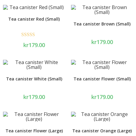
Tea canister Red (Small)
Tea canister Brown (Small)
kr
179.00
Rated
5.00
kr
179.00
out of 5
Tea canister White (Small)
Tea canister Flower (Small)
kr
179.00
kr
179.00
Tea canister Flower (Large)
Tea canister Orange (Large)