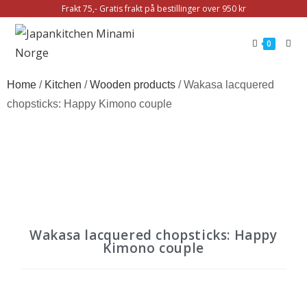
Frakt 75,- Gratis frakt på bestillinger over 950 kr
0
Home
/
Kitchen
/
Wooden products
/ Wakasa lacquered
chopsticks: Happy Kimono couple
Wakasa lacquered chopsticks: Happy
Kimono couple