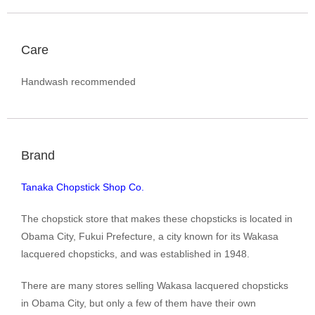
Care
Handwash recommended
Brand
Tanaka Chopstick Shop Co.
The chopstick store that makes these chopsticks is located in
Obama City, Fukui Prefecture, a city known for its Wakasa
lacquered chopsticks, and was established in 1948.
There are many stores selling Wakasa lacquered chopsticks
in Obama City, but only a few of them have their own