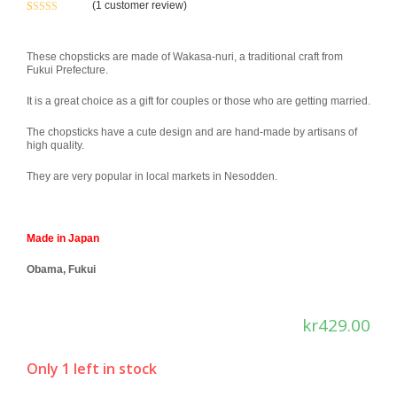
(
1
customer review)
Rated
1
5.00
out of 5
based on
These chopsticks are made of Wakasa-nuri, a traditional craft from
Fukui Prefecture.
customer
rating
It is a great choice as a gift for couples or those who are getting married.
The chopsticks have a cute design and are hand-made by artisans of
high quality.
They are very popular in local markets in Nesodden.
Made in Japan
Obama, Fukui
kr
429.00
Only 1 left in stock