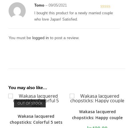
Tomo
–
09/05/2021
Rated
5
out
I bought this product for a newly married couple
of 5
who love Japan! Satisfied.
You must be
logged in
to post a review.
You may also like…
OUT OF STOCK
Wakasa lacquered
Wakasa lacquered
chopsticks: Happy couple
chopsticks: Colorful 5 sets