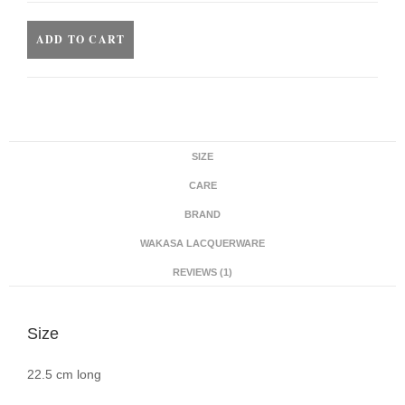
ADD TO CART
SIZE
CARE
BRAND
WAKASA LACQUERWARE
REVIEWS (1)
Size
22.5 cm long