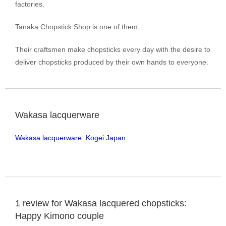
factories.
Tanaka Chopstick Shop is one of them.
Their craftsmen make chopsticks every day with the desire to
deliver chopsticks produced by their own hands to everyone.
Wakasa lacquerware
Wakasa lacquerware: Kogei Japan
1 review for
Wakasa lacquered chopsticks:
Happy Kimono couple