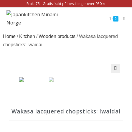
Frakt 75,- Gratis frakt på bestillinger over 950 kr
0
Home
/
Kitchen
/
Wooden products
/ Wakasa lacquered
chopsticks: Iwaidai
Wakasa lacquered chopsticks: Iwaidai