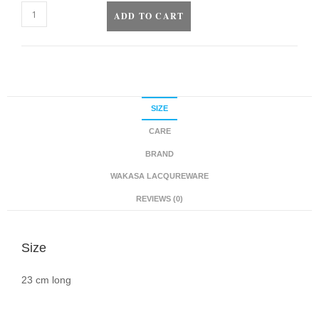
ADD TO CART
SIZE
CARE
BRAND
WAKASA LACQUREWARE
REVIEWS (0)
Size
23 cm long