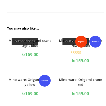
You may also like…
Mino ware: Origami crane
Mino ware: Origami crane
OUT OF STOCK
OUT OF STOCK
Popular
Restock
Light blue
Hiwa green
kr
159.00
Rated
5.00
kr
159.00
out of 5
Mino ware: Origami crane
Mino ware: Origami crane
Restock
yellow
red
kr
159.00
kr
159.00