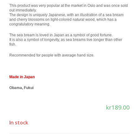
This product was very popular at the market in Oslo and was once sold
out immediately.
The design is uniquely Japanese, with an illustration of a sea bream
and cherry blossoms on light-colored natural wood, which has a
congratulatory meaning.
The sea bream is loved in Japan as a symbol of good fortune.
It is also a symbol of longevity, as sea breams live longer than other
fish.
Recommended for people with average hand size.
Made in Japan
Obama, Fukui
kr
189.00
In stock