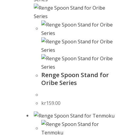
Renge Spoon Stand for
Oribe Series
kr
159.00