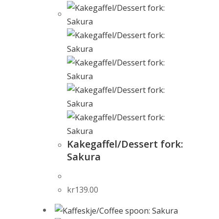
Kakegaffel/Dessert fork:
Sakura
kr
139.00