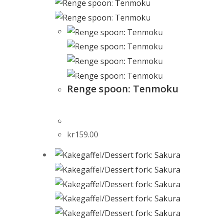
Renge spoon: Tenmoku
kr
159.00