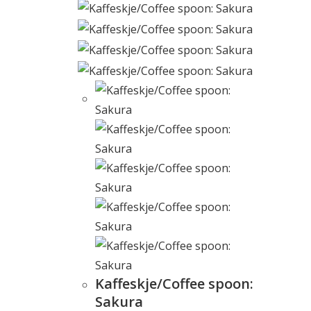
Kaffeskje/Coffee spoon:
Sakura