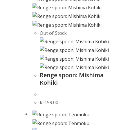
Out of Stock
Renge spoon: Mishima
Kohiki
kr
159.00