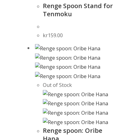
Renge Spoon Stand for
Tenmoku
kr
159.00
Out of Stock
Renge spoon: Oribe
Hana