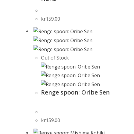
kr
159.00
Out of Stock
Renge spoon: Oribe Sen
kr
159.00