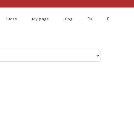
Store
My page
Blog
0