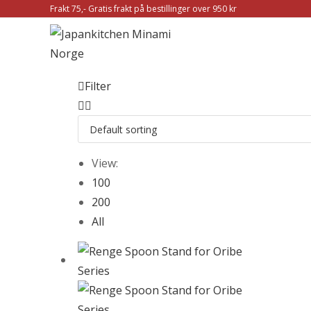
Frakt 75,- Gratis frakt på bestillinger over 950 kr
Filter
View:
100
200
All