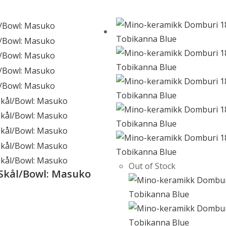
Out of Stock
Skål/Bowl: Masuko