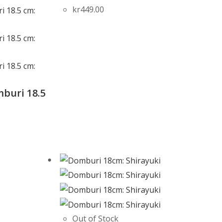
kr
449.00
buri 18.5
e
Out of Stock