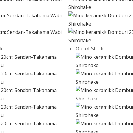
ck
Out of Stock