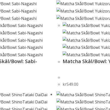
kål/Bowl: Sabi-
Matcha Skål/Bowl: 
kr
549.00