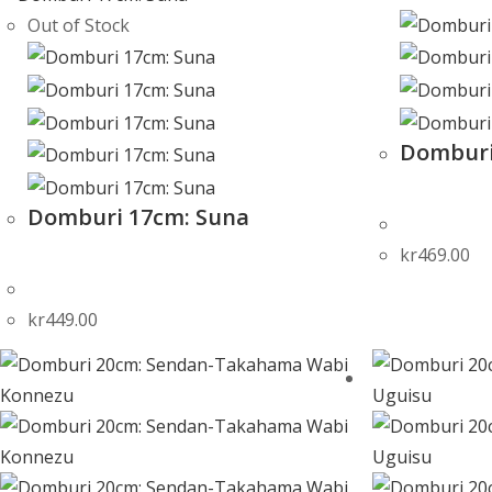
Out of Stock
Domburi
Domburi 17cm: Suna
kr
469.00
kr
449.00