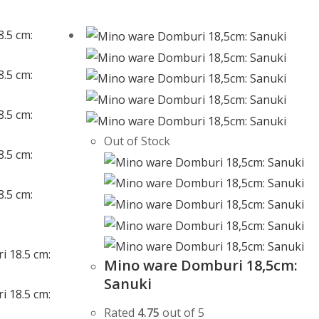
Out of Stock
Mino ware Domburi 18,5cm:
Sanuki
Rated
4.75
out of 5