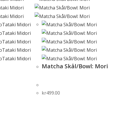
Matcha Skål/Bowl: Mori
kr
499.00