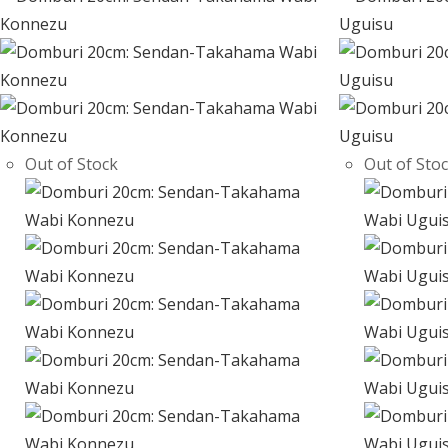
Out of Stock
Out of Sto