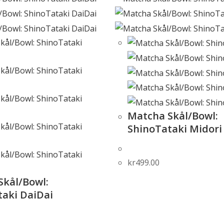
Matcha Skål/Bowl:
ShinoTataki Midori
kr
499.00
Skål/Bowl:
taki DaiDai