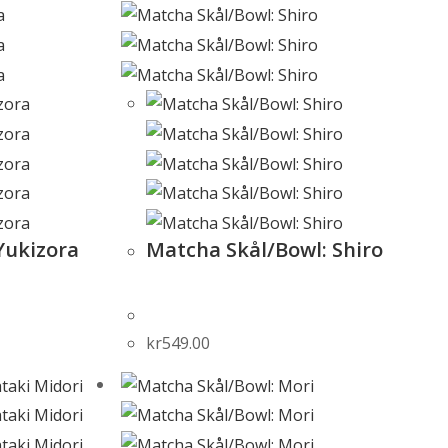
Yukizora
Matcha Skål/Bowl: Shiro
kr
549.00