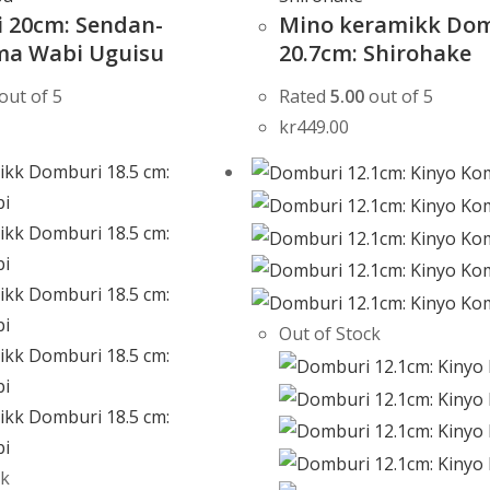
 20cm: Sendan-
Mino keramikk Do
a Wabi Uguisu
20.7cm: Shirohake
out of 5
Rated
5.00
out of 5
kr
449.00
Out of Stock
ck