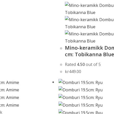
Mino-keramikk Dom
cm: Tobikanna Blu
Rated
4.50
out of 5
kr
449.00
ck