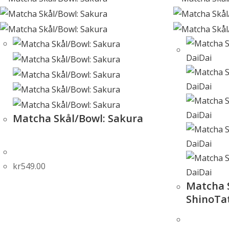
Matcha Skål/Bowl: Sakura
kr
549.00
Matcha 
ShinoTa