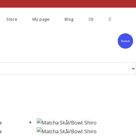
Store
My page
Blog
0
Restock
Restock
Restock
Restock
Restock
Restock