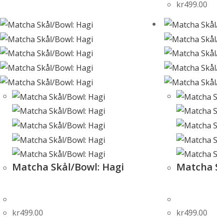
kr
499.00
Matcha Skål/Bowl: Hagi
Matcha 
kr
499.00
kr
499.00