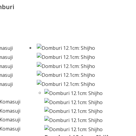
mburi