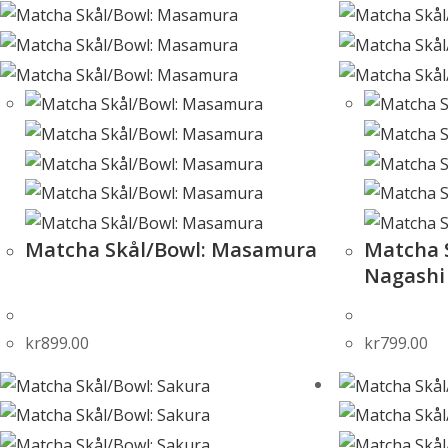
Matcha Skål/Bowl: Masamura
Matcha S
Nagashi
kr
899.00
kr
799.00