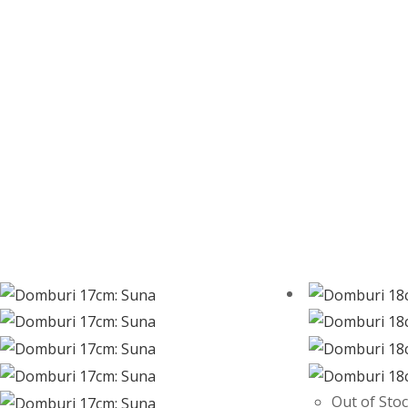
Out of Sto