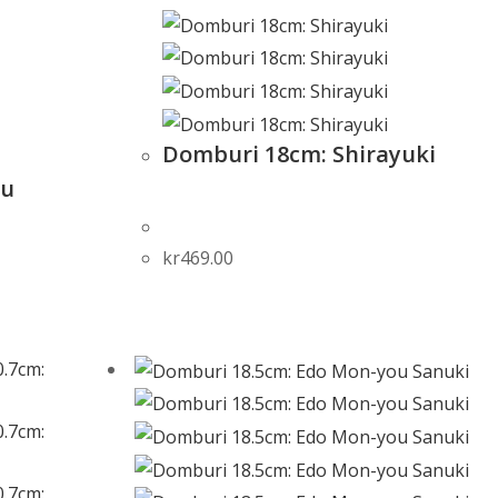
Domburi 18cm: Shirayuki
yu
kr
469.00