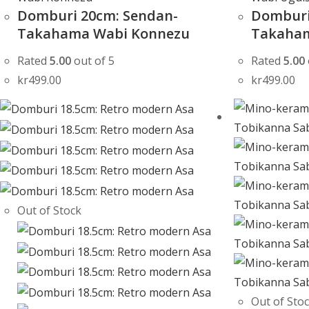
Domburi 20cm: Sendan-
Domburi
Takahama Wabi Konnezu
Takaham
Rated
5.00
out of 5
Rated
5.00
kr
499.00
kr
499.00
Out of Stock
Out of Sto