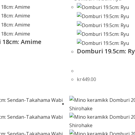
 18cm: Amime
Domburi 19.5cm: R
kr
449.00