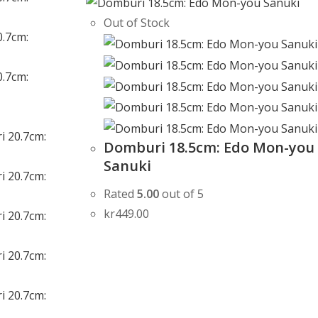
Out of Stock
Domburi 18.5cm: Edo Mon-you
Sanuki
Rated
5.00
out of 5
kr
449.00