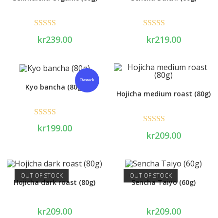
Rated
5.00
Rated
5.00
kr
239.00
kr
219.00
out of 5
out of 5
Restock
Kyo bancha (80g)
Hojicha medium roast (80g)
Rated
5.00
kr
199.00
Rated
5.00
kr
209.00
out of 5
out of 5
OUT OF STOCK
OUT OF STOCK
Hojicha dark roast (80g)
Sencha Taiyo (60g)
kr
209.00
kr
209.00