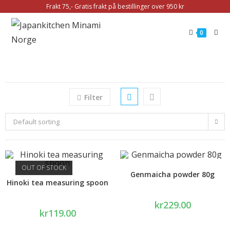
Frakt 75,- Gratis frakt på bestillinger over 950 kr
0
Filter
Default sorting
OUT OF STOCK
Genmaicha powder 80g
Hinoki tea measuring spoon
kr
229.00
kr
119.00