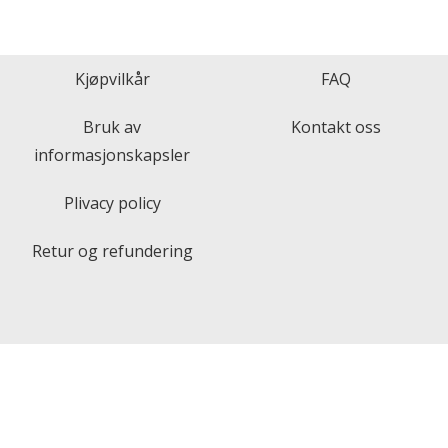
Kjøpvilkår
FAQ
Bruk av
Kontakt oss
informasjonskapsler
Plivacy policy
Retur og refundering