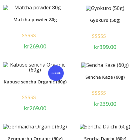
Matcha powder 80g
Gyokuro (50g)
Rated
5.00
Rated
5.00
kr
269.00
kr
399.00
out of 5
out of 5
Restock
Sencha Kaze (60g)
Kabuse sencha Organic (60g)
Rated
5.00
kr
239.00
Rated
5.00
kr
269.00
out of 5
out of 5
Genmaicha Organic (60g)
Sencha Daichi (60g)