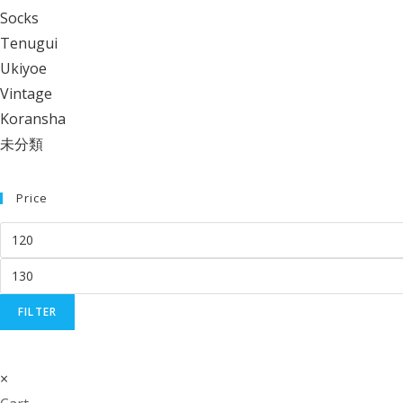
Socks
Tenugui
Ukiyoe
Vintage
Koransha
未分類
Price
Min
price
Max
price
FILTER
×