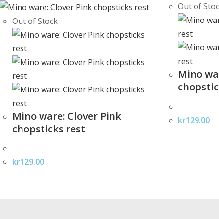
Out of Sto
Out of Stock
Mino war
chopstic
Mino ware: Clover Pink
kr
129.00
chopsticks rest
kr
129.00