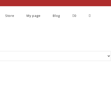
Store
My page
Blog
0