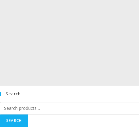
Search
Search
for:
SEARCH