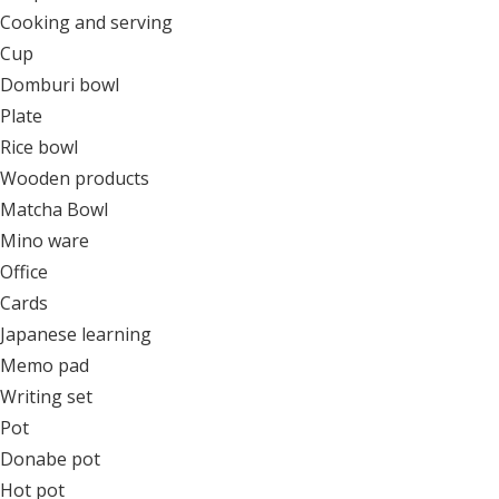
Cooking and serving
Cup
Domburi bowl
Plate
Rice bowl
Wooden products
Matcha Bowl
Mino ware
Office
Cards
Japanese learning
Memo pad
Writing set
Pot
Donabe pot
Hot pot