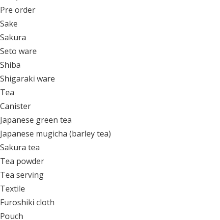
Pre order
Sake
Sakura
Seto ware
Shiba
Shigaraki ware
Tea
Canister
Japanese green tea
Japanese mugicha (barley tea)
Sakura tea
Tea powder
Tea serving
Textile
Furoshiki cloth
Pouch