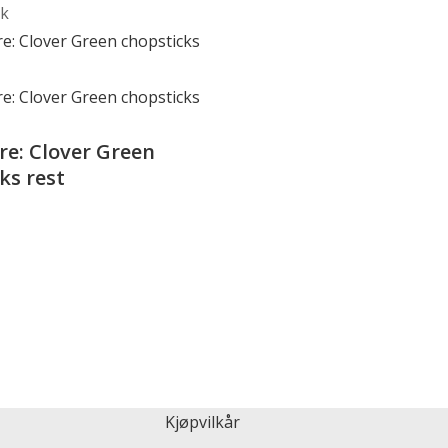
ck
e: Clover Green
ks rest
Kjøpvilkår