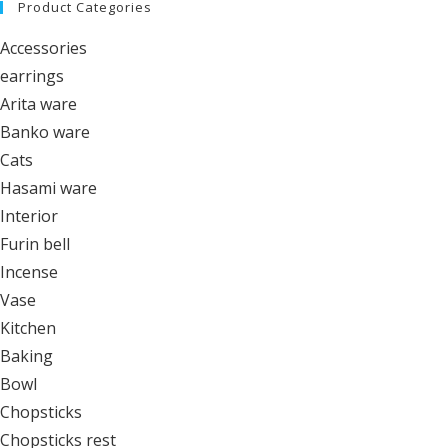
Product Categories
Accessories
earrings
Arita ware
Banko ware
Cats
Hasami ware
Interior
Furin bell
Incense
Vase
Kitchen
Baking
Bowl
Chopsticks
Chopsticks rest