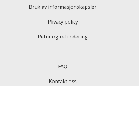
Bruk av informasjonskapsler
Plivacy policy
Retur og refundering
FAQ
Kontakt oss