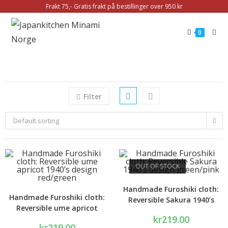
Frakt 75,- Gratis frakt på bestillinger over 950 kr
0
Filter
Default sorting
OUT OF STOCK
Handmade Furoshiki cloth:
Handmade Furoshiki cloth:
Reversible Sakura 1940’s
Reversible ume apricot
design green/pink
kr
219.00
1940’s design red/green
kr
219.00