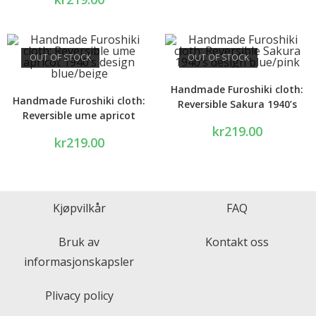
OUT OF STOCK
OUT OF STOCK
Handmade Furoshiki cloth:
Handmade Furoshiki cloth:
Reversible Sakura 1940’s
Reversible ume apricot
design blue/pink
kr
219.00
1940’s design blue/beige
kr
219.00
Kjøpvilkår
FAQ
Bruk av
Kontakt oss
informasjonskapsler
Plivacy policy