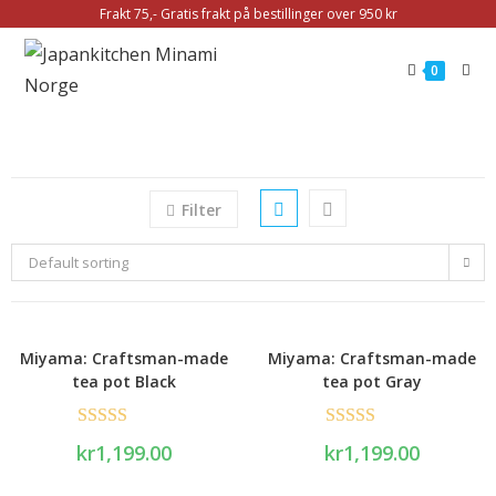
Frakt 75,- Gratis frakt på bestillinger over 950 kr
0
Filter
Default sorting
Miyama: Craftsman-made
Miyama: Craftsman-made
tea pot Black
tea pot Gray
Rated
5.00
Rated
5.00
kr
1,199.00
kr
1,199.00
out of 5
out of 5