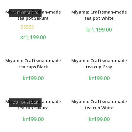
Miyama: Craftsman-made
Miyama: Craftsman-made
OUT OF STOCK
tea pot Sakura
tea pot White
kr
1,199.00
Rated
5.00
kr
1,199.00
out of 5
Miyama: Craftsman-made
Miyama: Craftsman-made
tea cups Black
tea cup Gray
kr
199.00
kr
199.00
Miyama: Craftsman-made
Miyama: Craftsman-made
OUT OF STOCK
tea cup Sakura
tea cup White
kr
199.00
kr
199.00