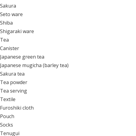
Sakura
Seto ware
Shiba
Shigaraki ware
Tea
Canister
Japanese green tea
Japanese mugicha (barley tea)
Sakura tea
Tea powder
Tea serving
Textile
Furoshiki cloth
Pouch
Socks
Tenugui