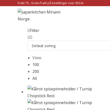
Frakt 75,- Gratis frakt på bestillinger over 950 kr
Filter
View:
100
200
All