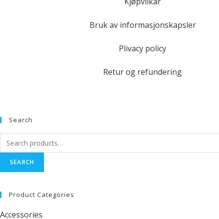
Kjøpvilkår
Bruk av informasjonskapsler
Plivacy policy
Retur og refundering
Search
SEARCH
Product Categories
Accessories