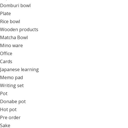
Domburi bowl
Plate
Rice bowl
Wooden products
Matcha Bowl
Mino ware
Office
Cards
Japanese learning
Memo pad
Writing set
Pot
Donabe pot
Hot pot
Pre order
Sake