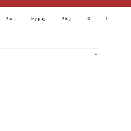
Store
My page
Blog
0