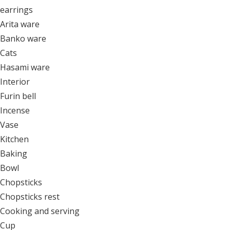
earrings
Arita ware
Banko ware
Cats
Hasami ware
Interior
Furin bell
Incense
Vase
Kitchen
Baking
Bowl
Chopsticks
Chopsticks rest
Cooking and serving
Cup