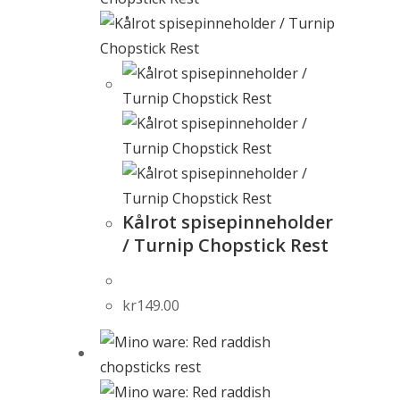
Kålrot spisepinneholder
/ Turnip Chopstick Rest
kr
149.00