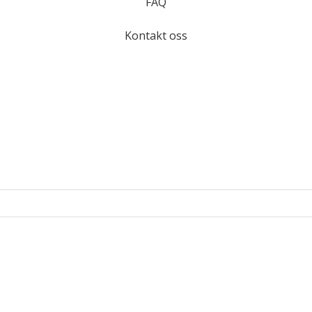
FAQ
Kontakt oss