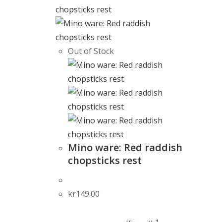
Out of Stock
Mino ware: Red raddish
chopsticks rest
kr
149.00