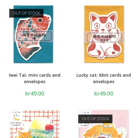
OUT OF STOCK
Iwai Tai: mini cards and
Lucky cat: Mini cards and
envelopes
envelopes
kr
49.00
kr
49.00
OUT OF STOCK