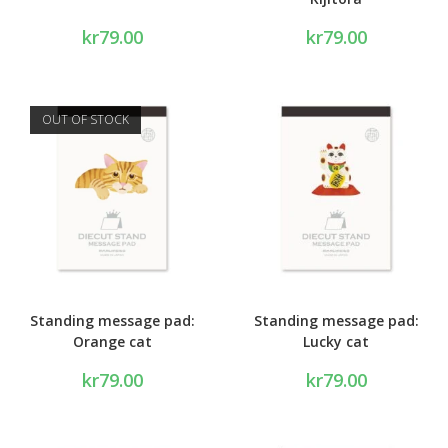
kr
79.00
kr
79.00
OUT OF STOCK
Standing message pad:
Standing message pad:
Orange cat
Lucky cat
kr
79.00
kr
79.00