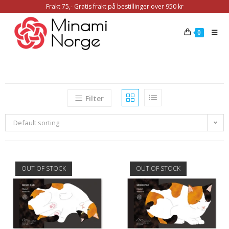
Frakt 75,- Gratis frakt på bestillinger over 950 kr
0
Filter
Default sorting
OUT OF STOCK
OUT OF STOCK