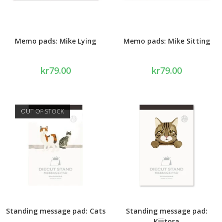
Memo pads: Mike Lying
Memo pads: Mike Sitting
kr
79.00
kr
79.00
OUT OF STOCK
Standing message pad: Cats
Standing message pad:
Kijitora