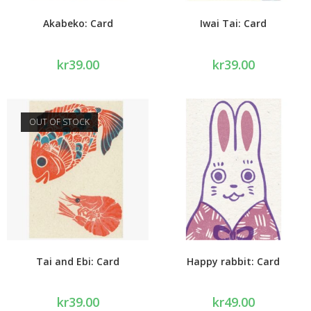
Akabeko: Card
Iwai Tai: Card
kr
39.00
kr
39.00
OUT OF STOCK
Tai and Ebi: Card
Happy rabbit: Card
kr
39.00
kr
49.00