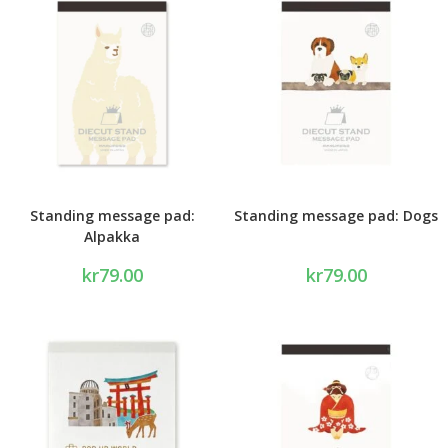
Standing message pad:
Standing message pad: Dogs
Alpakka
kr
79.00
kr
79.00