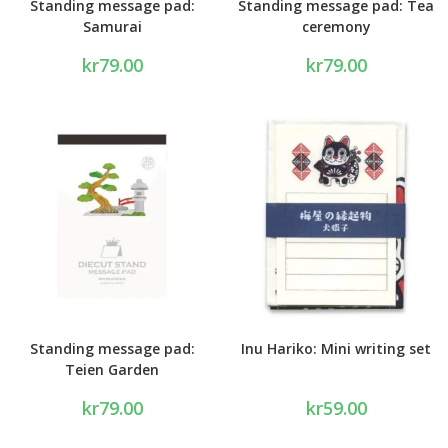
Standing message pad:
Standing message pad: Tea
Samurai
ceremony
kr
79.00
kr
79.00
Standing message pad:
Inu Hariko: Mini writing set
Teien Garden
kr
79.00
kr
59.00