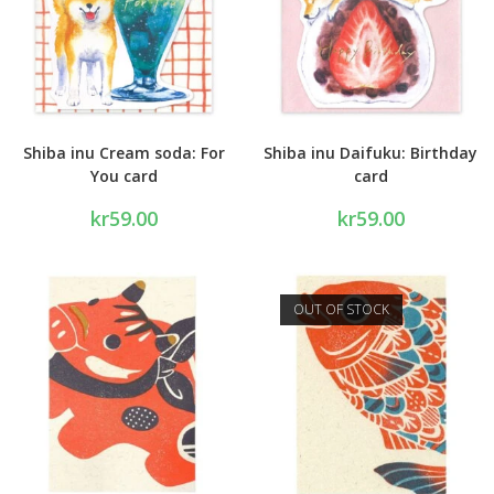
Shiba inu Cream soda: For
Shiba inu Daifuku: Birthday
You card
card
kr
59.00
kr
59.00
OUT OF STOCK