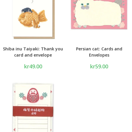
Shiba inu Taiyaki: Thank you
Persian cat: Cards and
card and envelope
Envelopes
kr
49.00
kr
59.00