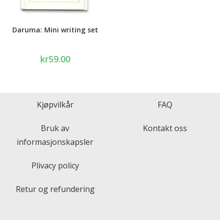
Daruma: Mini writing set
kr
59.00
Kjøpvilkår
FAQ
Bruk av
Kontakt oss
informasjonskapsler
Plivacy policy
Retur og refundering