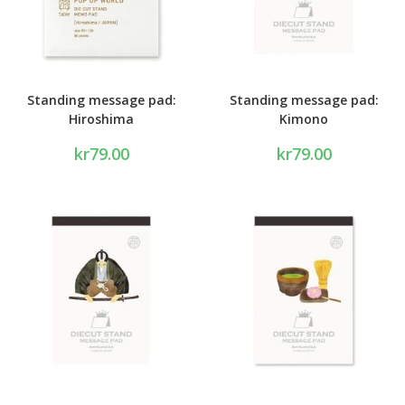
Standing message pad:
Standing message pad:
Hiroshima
Kimono
kr
79.00
kr
79.00