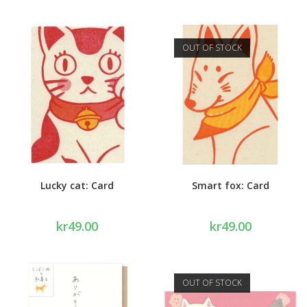
OUT OF STOCK
Lucky cat: Card
Smart fox: Card
kr
49.00
kr
49.00
OUT OF STOCK