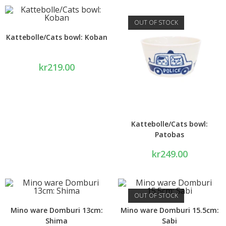
OUT OF STOCK
Kattebolle/Cats bowl: Koban
kr
219.00
Kattebolle/Cats bowl:
Patobas
kr
249.00
OUT OF STOCK
Mino ware Domburi 13cm:
Mino ware Domburi 15.5cm:
Shima
Sabi