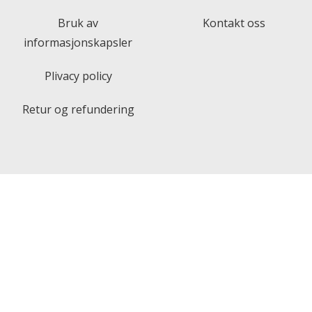
Bruk av
Kontakt oss
informasjonskapsler
Plivacy policy
Retur og refundering