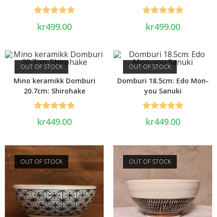
Rated
5.00
Rated
5.00
kr
499.00
kr
499.00
out of 5
out of 5
OUT OF STOCK
OUT OF STOCK
Mino keramikk Domburi
Domburi 18.5cm: Edo Mon-
20.7cm: Shirohake
you Sanuki
Rated
5.00
Rated
5.00
kr
449.00
kr
449.00
out of 5
out of 5
OUT OF STOCK
OUT OF STOCK