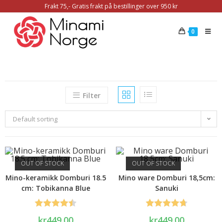
Frakt 75,- Gratis frakt på bestillinger over 950 kr
0
Filter
Default sorting
OUT OF STOCK
OUT OF STOCK
Mino-keramikk Domburi 18.5
Mino ware Domburi 18,5cm:
cm: Tobikanna Blue
Sanuki
Rated
4.50
Rated
4.75
kr
449.00
kr
449.00