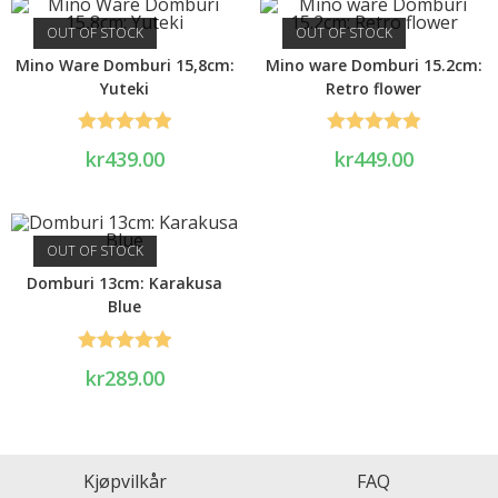
OUT OF STOCK
OUT OF STOCK
Mino Ware Domburi 15,8cm:
Mino ware Domburi 15.2cm:
Yuteki
Retro flower
Rated
5.00
Rated
5.00
kr
439.00
kr
449.00
out of 5
out of 5
OUT OF STOCK
Domburi 13cm: Karakusa
Blue
Rated
5.00
kr
289.00
out of 5
Kjøpvilkår
FAQ