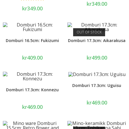
Rated
5.00
kr
349.00
Rated
5.00
kr
349.00
out of 5
out of 5
OUT OF STOCK
Domburi 16.5cm: Fukizumi
Domburi 17.3cm: Aikarakusa
kr
409.00
kr
499.00
Domburi 17.3cm: Uguisu
Domburi 17.3cm: Konnezu
kr
469.00
kr
469.00