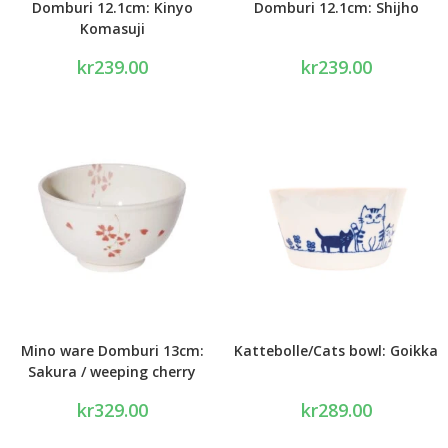
Domburi 12.1cm: Kinyo
Domburi 12.1cm: Shijho
Komasuji
kr
239.00
kr
239.00
Mino ware Domburi 13cm:
Kattebolle/Cats bowl: Goikka
Sakura / weeping cherry
blossoms
kr
329.00
kr
289.00