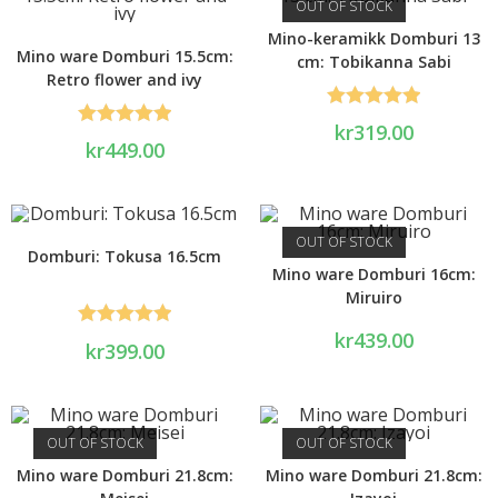
OUT OF STOCK
Mino-keramikk Domburi 13
Mino ware Domburi 15.5cm:
cm: Tobikanna Sabi
Retro flower and ivy
Rated
5.00
kr
319.00
Rated
5.00
kr
449.00
out of 5
out of 5
OUT OF STOCK
Domburi: Tokusa 16.5cm
Mino ware Domburi 16cm:
Miruiro
kr
439.00
Rated
5.00
kr
399.00
out of 5
OUT OF STOCK
OUT OF STOCK
Mino ware Domburi 21.8cm:
Mino ware Domburi 21.8cm: