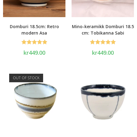
Domburi 18.5cm: Retro
Mino-keramikk Domburi 18.5
modern Asa
cm: Tobikanna Sabi
Rated
5.00
Rated
5.00
kr
449.00
kr
449.00
out of 5
out of 5
OUT OF STOCK