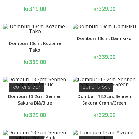
kr
319.00
kr
329.00
Domburi 13cm: Damikiku
Domburi 13cm: Kozome
Tako
kr
339.00
kr
339.00
OUT OF STOCK
OUT OF STOCK
Domburi 13.2cm: Sennen
Domburi 13.2cm: Sennen
Sakura Blå/Blue
Sakura Grønn/Green
kr
329.00
kr
329.00