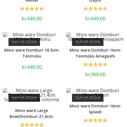
Meisei
Izayoi
Rated
5.00
Rated
5.00
kr
449.00
kr
449.00
out of 5
out of 5
OUT OF STOCK
OUT OF STOCK
Mino ware Domburi 18.5cm:
Mino ware Domburi 16cm:
Tenmoku
Tenmoku Ainagashi
kr
449.00
Rated
5.00
kr
389.00
out of 5
OUT OF STOCK
OUT OF STOCK
Mino ware Domburi 16cm:
Mino ware Large
Splash
Bowl/Domburi 21,4cm:
Scorched surface coloring
Rated
5.00