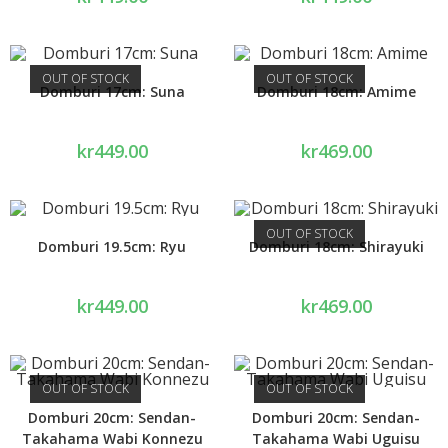
out of 5
out of 5
OUT OF STOCK
OUT OF STOCK
Domburi 17cm: Suna
Domburi 18cm: Amime
kr
449.00
kr
469.00
OUT OF STOCK
Domburi 19.5cm: Ryu
Domburi 18cm: Shirayuki
kr
449.00
kr
469.00
OUT OF STOCK
OUT OF STOCK
Domburi 20cm: Sendan-
Domburi 20cm: Sendan-
Takahama Wabi Konnezu
Takahama Wabi Uguisu