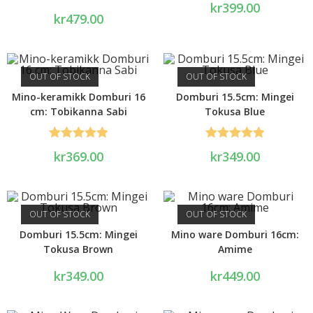
kr
399.00
Rated
5.00
kr
479.00
out of 5
out of 5
OUT OF STOCK
OUT OF STOCK
Mino-keramikk Domburi 16
Domburi 15.5cm: Mingei
cm: Tobikanna Sabi
Tokusa Blue
Rated
5.00
Rated
5.00
kr
369.00
kr
349.00
out of 5
out of 5
OUT OF STOCK
OUT OF STOCK
Domburi 15.5cm: Mingei
Mino ware Domburi 16cm:
Tokusa Brown
Amime
kr
349.00
kr
449.00