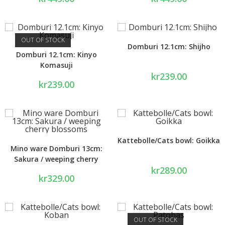
out of 5
out of 5
OUT OF STOCK
Domburi 12.1cm: Shijho
Domburi 12.1cm: Kinyo
Komasuji
kr
239.00
kr
239.00
Kattebolle/Cats bowl: Goikka
Mino ware Domburi 13cm:
Sakura / weeping cherry
kr
289.00
blossoms
kr
329.00
OUT OF STOCK