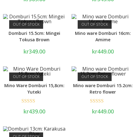
out of 5
out of 5
OUT OF STOCK
OUT OF STOCK
Domburi 15.5cm: Mingei
Mino ware Domburi 16cm:
Tokusa Brown
Amime
kr
349.00
kr
449.00
OUT OF STOCK
OUT OF STOCK
Mino Ware Domburi 15,8cm:
Mino ware Domburi 15.2cm:
Yuteki
Retro flower
Rated
5.00
Rated
5.00
kr
439.00
kr
449.00
out of 5
out of 5
OUT OF STOCK