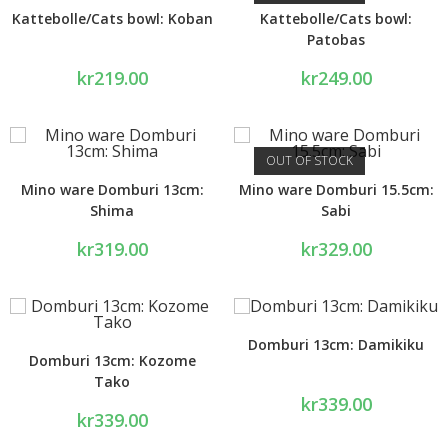
Kattebolle/Cats bowl: Koban
Kattebolle/Cats bowl:
Patobas
kr
219.00
kr
249.00
OUT OF STOCK
Mino ware Domburi 13cm:
Mino ware Domburi 15.5cm:
Shima
Sabi
kr
319.00
kr
329.00
Domburi 13cm: Damikiku
Domburi 13cm: Kozome
Tako
kr
339.00
kr
339.00