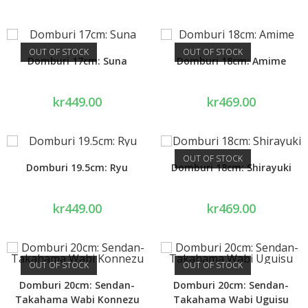
out of 5
out of 5
OUT OF STOCK
OUT OF STOCK
Domburi 17cm: Suna
Domburi 18cm: Amime
kr
449.00
kr
469.00
OUT OF STOCK
Domburi 19.5cm: Ryu
Domburi 18cm: Shirayuki
kr
449.00
kr
469.00
OUT OF STOCK
OUT OF STOCK
Domburi 20cm: Sendan-
Domburi 20cm: Sendan-
Takahama Wabi Konnezu
Takahama Wabi Uguisu