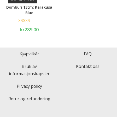
Domburi 13cm: Karakusa
Blue
Rated
5.00
kr
289.00
out of 5
Kjøpvilkår
FAQ
Bruk av
Kontakt oss
informasjonskapsler
Plivacy policy
Retur og refundering