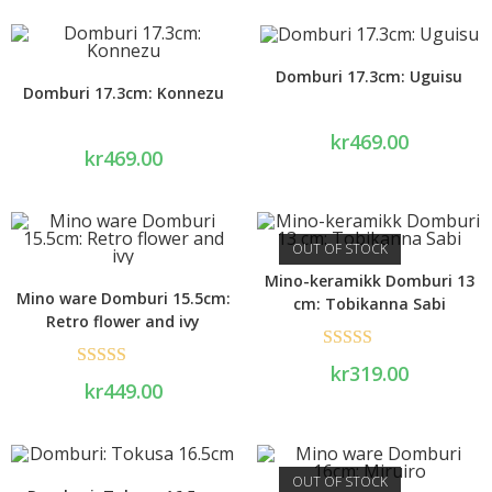
Domburi 17.3cm: Uguisu
Domburi 17.3cm: Konnezu
kr
469.00
kr
469.00
OUT OF STOCK
Mino-keramikk Domburi 13
Mino ware Domburi 15.5cm:
cm: Tobikanna Sabi
Retro flower and ivy
Rated
5.00
kr
319.00
Rated
5.00
kr
449.00
out of 5
out of 5
OUT OF STOCK