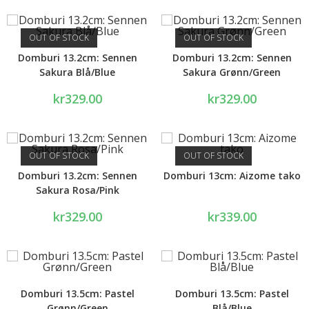
OUT OF STOCK
OUT OF STOCK
Domburi 13.2cm: Sennen
Domburi 13.2cm: Sennen
Sakura Blå/Blue
Sakura Grønn/Green
kr
329.00
kr
329.00
OUT OF STOCK
OUT OF STOCK
Domburi 13.2cm: Sennen
Domburi 13cm: Aizome tako
Sakura Rosa/Pink
kr
329.00
kr
339.00
Domburi 13.5cm: Pastel
Domburi 13.5cm: Pastel
Grønn/Green
Blå/Blue