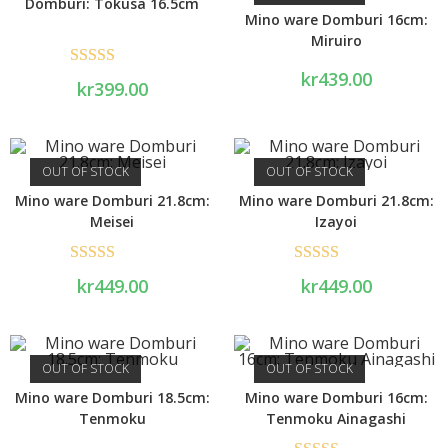
Domburi: Tokusa 16.5cm
Mino ware Domburi 16cm:
Miruiro
kr
439.00
Rated
5.00
kr
399.00
out of 5
OUT OF STOCK
OUT OF STOCK
Mino ware Domburi 21.8cm:
Mino ware Domburi 21.8cm:
Meisei
Izayoi
Rated
5.00
Rated
5.00
kr
449.00
kr
449.00
out of 5
out of 5
OUT OF STOCK
OUT OF STOCK
Mino ware Domburi 18.5cm:
Mino ware Domburi 16cm:
Tenmoku
Tenmoku Ainagashi