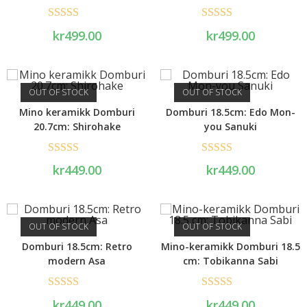
Rated
5.00
Rated
5.00
kr
499.00
kr
499.00
out of 5
out of 5
OUT OF STOCK
OUT OF STOCK
Mino keramikk Domburi
Domburi 18.5cm: Edo Mon-
20.7cm: Shirohake
you Sanuki
Rated
5.00
Rated
5.00
kr
449.00
kr
449.00
out of 5
out of 5
OUT OF STOCK
OUT OF STOCK
Domburi 18.5cm: Retro
Mino-keramikk Domburi 18.5
modern Asa
cm: Tobikanna Sabi
Rated
5.00
Rated
5.00
kr
449.00
kr
449.00