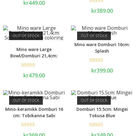
kr
449.00
Rated
5.00
kr
389.00
out of 5
OUT OF STOCK
OUT OF STOCK
Mino ware Domburi 16cm:
Mino ware Large
Splash
Bowl/Domburi 21,4cm:
Scorched surface coloring
Rated
5.00
kr
399.00
Rated
5.00
kr
479.00
out of 5
out of 5
OUT OF STOCK
OUT OF STOCK
Mino-keramikk Domburi 16
Domburi 15.5cm: Mingei
cm: Tobikanna Sabi
Tokusa Blue
Rated
5.00
Rated
5.00
kr
369.00
kr
349.00