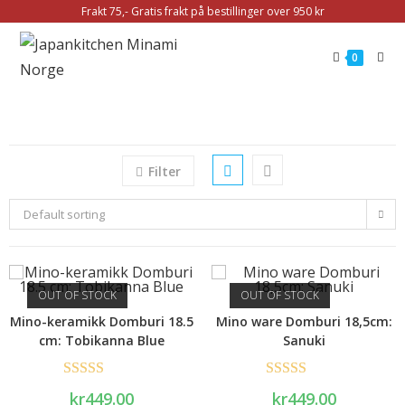
Frakt 75,- Gratis frakt på bestillinger over 950 kr
0
Filter
Default sorting
OUT OF STOCK
OUT OF STOCK
Mino-keramikk Domburi 18.5
Mino ware Domburi 18,5cm:
cm: Tobikanna Blue
Sanuki
Rated
4.50
Rated
4.75
kr
449.00
kr
449.00